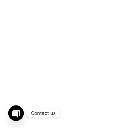
Contact us
Open chaty