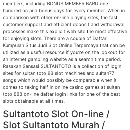
members, including BONUS MEMBER BARU one
hundred pc and bonus days for every member. When in
comparison with other on-line playing sites, the fast
customer support and efficient deposit and withdrawal
processes make this explicit web site the most effective
for enjoying slots. There are a couple of Daftar
Kumpulan Situs Judi Slot Online Terpercaya that can be
utilized as a useful resource if you’re on the lookout for
an internet gambling website as a search time period.
Rasakan Sensasi SULTANTOTO is a collection of login
sites for sultan toto 88 slot machines and sultan77
songs which would possibly be comparable when it
comes to taking half in online casino games at sultan
toto 888 on-line daftar login links for one of the best
slots obtainable at all times.
Sultantoto Slot On-line /
Slot Sultantoto Murah /