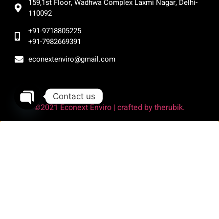
159,1st Floor, Wadhwa Complex Laxmi Nagar, Delhi-
110092
+91-9718805225
+91-7982669391
econextenviro@gmail.com
Contact us
©2021 Econext Enviro | crafted by therubik.
Open chaty