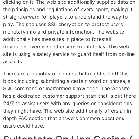
clicking on it. The web site additionally supplies data on
the principles and regulations of every sport, making it
straightforward for players to understand the way to
play. The site uses SSL encryption to protect users’
monetary info and private information. The website
additionally has measures in place to forestall
fraudulent exercise and ensure truthful play. This web
site is using a safety service to guard itself from on-line
assaults.
There are a quantity of actions that might set off this
block including submitting a certain word or phrase, a
SQL command or malformed knowledge. The website
has a dedicated customer support staff that is out there
24/7 to assist users with any queries or considerations
they might have. The web site additionally offers an in
depth FAQ section that answers common questions
users could have.