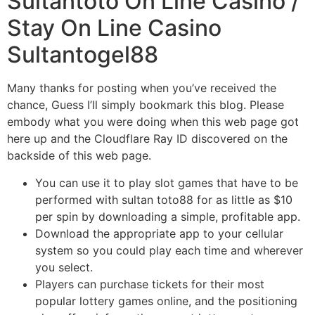
Sultantoto On Line Casino /
Stay On Line Casino
Sultantogel88
Many thanks for posting when you’ve received the
chance, Guess I’ll simply bookmark this blog. Please
embody what you were doing when this web page got
here up and the Cloudflare Ray ID discovered on the
backside of this web page.
You can use it to play slot games that have to be
performed with sultan toto88 for as little as $10
per spin by downloading a simple, profitable app.
Download the appropriate app to your cellular
system so you could play each time and wherever
you select.
Players can purchase tickets for their most
popular lottery games online, and the positioning