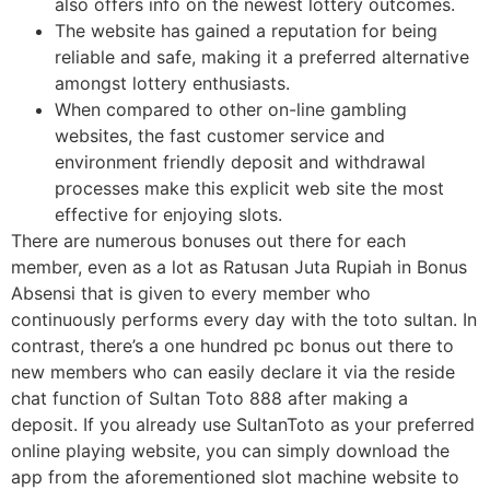
also offers info on the newest lottery outcomes.
The website has gained a reputation for being
reliable and safe, making it a preferred alternative
amongst lottery enthusiasts.
When compared to other on-line gambling
websites, the fast customer service and
environment friendly deposit and withdrawal
processes make this explicit web site the most
effective for enjoying slots.
There are numerous bonuses out there for each
member, even as a lot as Ratusan Juta Rupiah in Bonus
Absensi that is given to every member who
continuously performs every day with the toto sultan. In
contrast, there’s a one hundred pc bonus out there to
new members who can easily declare it via the reside
chat function of Sultan Toto 888 after making a
deposit. If you already use SultanToto as your preferred
online playing website, you can simply download the
app from the aforementioned slot machine website to