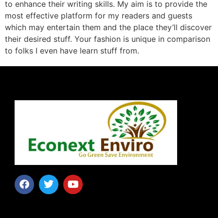
to enhance their writing skills. My aim is to provide the
most effective platform for my readers and guests
which may entertain them and the place they’ll discover
their desired stuff. Your fashion is unique in comparison
to folks I even have learn stuff from.