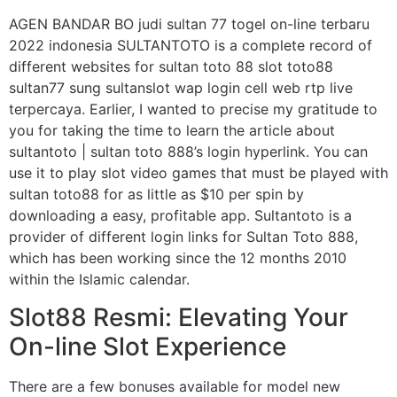
AGEN BANDAR BO judi sultan 77 togel on-line terbaru
2022 indonesia SULTANTOTO is a complete record of
different websites for sultan toto 88 slot toto88
sultan77 sung sultanslot wap login cell web rtp live
terpercaya. Earlier, I wanted to precise my gratitude to
you for taking the time to learn the article about
sultantoto | sultan toto 888’s login hyperlink. You can
use it to play slot video games that must be played with
sultan toto88 for as little as $10 per spin by
downloading a easy, profitable app. Sultantoto is a
provider of different login links for Sultan Toto 888,
which has been working since the 12 months 2010
within the Islamic calendar.
Slot88 Resmi: Elevating Your
On-line Slot Experience
There are a few bonuses available for model new