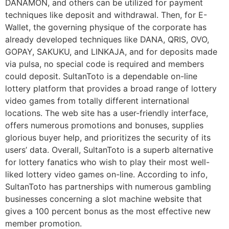
DANAMON, and others can be utilized for payment
techniques like deposit and withdrawal. Then, for E-
Wallet, the governing physique of the corporate has
already developed techniques like DANA, QRIS, OVO,
GOPAY, SAKUKU, and LINKAJA, and for deposits made
via pulsa, no special code is required and members
could deposit. SultanToto is a dependable on-line
lottery platform that provides a broad range of lottery
video games from totally different international
locations. The web site has a user-friendly interface,
offers numerous promotions and bonuses, supplies
glorious buyer help, and prioritizes the security of its
users’ data. Overall, SultanToto is a superb alternative
for lottery fanatics who wish to play their most well-
liked lottery video games on-line. According to info,
SultanToto has partnerships with numerous gambling
businesses concerning a slot machine website that
gives a 100 percent bonus as the most effective new
member promotion.