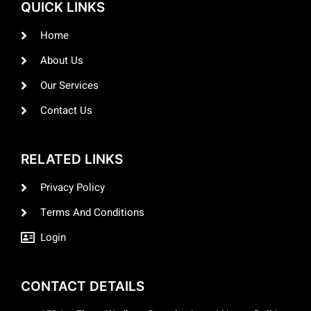
QUICK LINKS
Home
About Us
Our Services
Contact Us
RELATED LINKS
Privacy Policy
Terms And Conditions
Login
CONTACT DETAILS