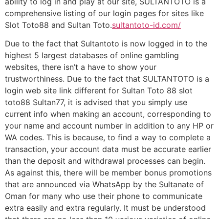
ability to log in and play at our site, SULTANTOTO is a
comprehensive listing of our login pages for sites like
Slot Toto88 and Sultan Toto.
sultantoto-id.com/
Due to the fact that Sultantoto is now logged in to the
highest 5 largest databases of online gambling
websites, there isn’t a have to show your
trustworthiness. Due to the fact that SULTANTOTO is a
login web site link different for Sultan Toto 88 slot
toto88 Sultan77, it is advised that you simply use
current info when making an account, corresponding to
your name and account number in addition to any HP or
WA codes. This is because, to find a way to complete a
transaction, your account data must be accurate earlier
than the deposit and withdrawal processes can begin.
As against this, there will be member bonus promotions
that are announced via WhatsApp by the Sultanate of
Oman for many who use their phone to communicate
extra easily and extra regularly. It must be understood