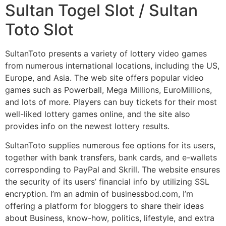
Sultan Togel Slot / Sultan
Toto Slot
SultanToto presents a variety of lottery video games
from numerous international locations, including the US,
Europe, and Asia. The web site offers popular video
games such as Powerball, Mega Millions, EuroMillions,
and lots of more. Players can buy tickets for their most
well-liked lottery games online, and the site also
provides info on the newest lottery results.
SultanToto supplies numerous fee options for its users,
together with bank transfers, bank cards, and e-wallets
corresponding to PayPal and Skrill. The website ensures
the security of its users’ financial info by utilizing SSL
encryption. I’m an admin of businessbod.com, I’m
offering a platform for bloggers to share their ideas
about Business, know-how, politics, lifestyle, and extra