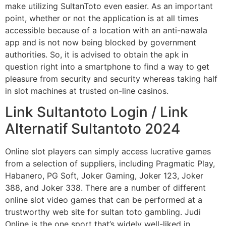
make utilizing SultanToto even easier. As an important
point, whether or not the application is at all times
accessible because of a location with an anti-nawala
app and is not now being blocked by government
authorities. So, it is advised to obtain the apk in
question right into a smartphone to find a way to get
pleasure from security and security whereas taking half
in slot machines at trusted on-line casinos.
Request A Call Back
Link Sultantoto Login / Link
Alternatif Sultantoto 2024
Online slot players can simply access lucrative games
from a selection of suppliers, including Pragmatic Play,
Habanero, PG Soft, Joker Gaming, Joker 123, Joker
388, and Joker 338. There are a number of different
online slot video games that can be performed at a
trustworthy web site for sultan toto gambling. Judi
Online is the one sport that’s widely well-liked in