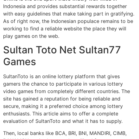
Indonesia and provides substantial rewards together
with easy guidelines that make taking part in gratifying.
Send
As of right now, the Indonesian populace remains to be
working to find a reliable website the place they will
play games on the web.
Sultan Toto Net Sultan77
Games
SultanToto is an online lottery platform that gives
gamers the chance to participate in various lottery
video games from completely different countries. The
site has gained a reputation for being reliable and
secure, making it a preferred choice among lottery
enthusiasts. This article aims to offer a complete
evaluation of SultanToto and what it has to supply.
Then, local banks like BCA, BRI, BNI, MANDIRI, CIMB,