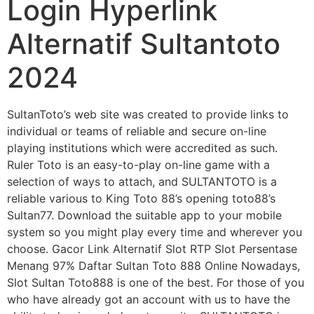
Login Hyperlink
Alternatif Sultantoto
2024
SultanToto’s web site was created to provide links to
individual or teams of reliable and secure on-line
playing institutions which were accredited as such.
Ruler Toto is an easy-to-play on-line game with a
selection of ways to attach, and SULTANTOTO is a
reliable various to King Toto 88’s opening toto88’s
Sultan77. Download the suitable app to your mobile
system so you might play every time and wherever you
choose. Gacor Link Alternatif Slot RTP Slot Persentase
Menang 97% Daftar Sultan Toto 888 Online Nowadays,
Slot Sultan Toto888 is one of the best. For those of you
who have already got an account with us to have the