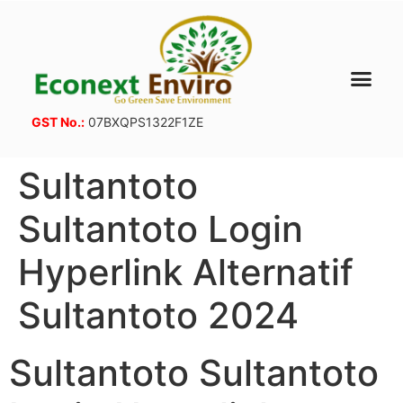
GST No.:
07BXQPS1322F1ZE
Sultantoto
Sultantoto Login
Hyperlink Alternatif
Sultantoto 2024
Sultantoto Sultantoto