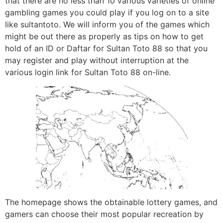
that there are no less than 10 various varieties of online
gambling games you could play if you log on to a site
like sultantoto. We will inform you of the games which
might be out there as properly as tips on how to get
hold of an ID or Daftar for Sultan Toto 88 so that you
may register and play without interruption at the
various login link for Sultan Toto 88 on-line.
The homepage shows the obtainable lottery games, and
gamers can choose their most popular recreation by