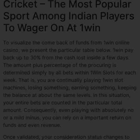
Cricket – The Most Popular
Sport Among Indian Players
To Wager On At 1win
To visualize the come back of funds from 1win online
casino, we present the particular table below. 1win pay
back up to 30% from the cash lost inside a few days.
The amount plus percentage of the procuring is
determined simply by all bets within 1Win Slots for each
week. That is, you are continually playing 1win slot
machines, losing something, earning something, keeping
the balance at about the same levels. In this situation,
your entire bets are counted in the particular total
amount. Consequently, even playing with absolutely no
or a mild minus, you can rely on a important return on
funds and even revenue.
Once validated, your consideration status changes to