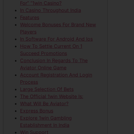
For” “1win Casino?
In Casino Throughout India
Features
Welcome Bonuses For Brand New
Players
In Software For Android And Ios
How To Settle Current On 1
Succeed Promotions
Conclusion In Regards To The
Aviator Online Game
Account Registration And Login
Process
Large Selection Of Bets
The Official 1win Website Is:
What Will Be Aviator?
Express Bonus
Explore 1win Gambling
Establishment In India
Win Support