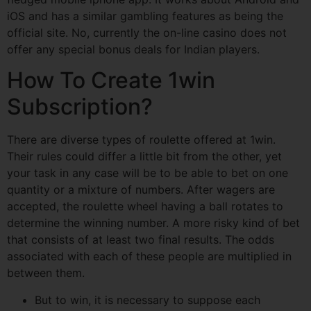
iOS and has a similar gambling features as being the
official site. No, currently the on-line casino does not
offer any special bonus deals for Indian players.
How To Create 1win
Subscription?
There are diverse types of roulette offered at 1win.
Their rules could differ a little bit from the other, yet
your task in any case will be to be able to bet on one
quantity or a mixture of numbers. After wagers are
accepted, the roulette wheel having a ball rotates to
determine the winning number. A more risky kind of bet
that consists of at least two final results. The odds
associated with each of these people are multiplied in
between them.
But to win, it is necessary to suppose each