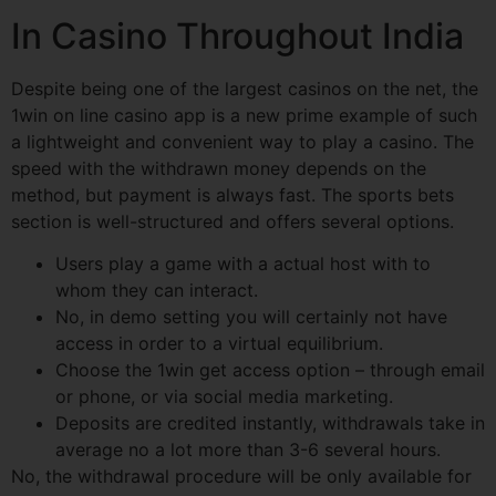
In Casino Throughout India
Despite being one of the largest casinos on the net, the
1win on line casino app is a new prime example of such
a lightweight and convenient way to play a casino. The
speed with the withdrawn money depends on the
method, but payment is always fast. The sports bets
section is well-structured and offers several options.
Users play a game with a actual host with to
whom they can interact.
No, in demo setting you will certainly not have
access in order to a virtual equilibrium.
Choose the 1win get access option – through email
or phone, or via social media marketing.
Deposits are credited instantly, withdrawals take in
average no a lot more than 3-6 several hours.
No, the withdrawal procedure will be only available for