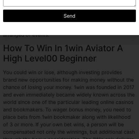
option for wagering on scheduled foreseeable future
events. Thanks to this you will include time to consider
Send
the bet, see the statistics and examine the risks. They
differ at probabilities and speed of change, and also the
arranged of events.
How To Win In 1win Aviator A
High Level00 Beginner
You could win or lose, although investing provides
brand new opportunities for making money without the
chance of losing your money. 1win was founded in 2017
and even immediately became widely known across the
world since one of the particular leading online casinos
and bookmakers. To wager bonus money, you need to
place bets from 1win bookmaker along with likelihood
of 3 or more. If your own bet wins, a person will be
compensated not only the winnings, but additional cash