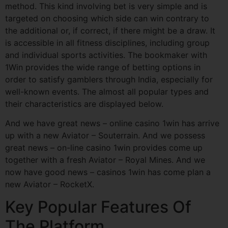
method. This kind involving bet is very simple and is
targeted on choosing which side can win contrary to
the additional or, if correct, if there might be a draw. It
is accessible in all fitness disciplines, including group
and individual sports activities. The bookmaker with
1Win provides the wide range of betting options in
order to satisfy gamblers through India, especially for
well-known events. The almost all popular types and
their characteristics are displayed below.
And we have great news – online casino 1win has arrive
up with a new Aviator – Souterrain. And we possess
great news – on-line casino 1win provides come up
together with a fresh Aviator – Royal Mines. And we
now have good news – casinos 1win has come plan a
new Aviator – RocketX.
Key Popular Features Of
The Platform