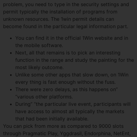
problem, you need to type in the security settings and
permit typically the installation of programs from
unknown resources. The 1win permit details can
become found in the particular legal information part.
You can find it in the official 1Win website and in
the mobile software.
Next, all that remains is to pick an interesting
function in the range and study the painting for the
most likely outcome.
Unlike some other apps that slow down, on 1Win
every thing is fast enough without the fuss.
There were zero delays, as this happens on”
“various other platforms.
During” “the particular live event, participants will
have access to almost all typically the markets
that had been initially available.
You can pick from more as compared to 9000 slots
through Pragmatic Play, Yggdrasil, Endorphina, NetEnt,