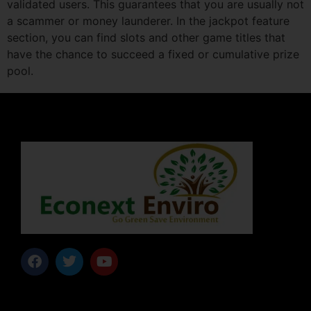
validated users. This guarantees that you are usually not
a scammer or money launderer. In the jackpot feature
section, you can find slots and other game titles that
have the chance to succeed a fixed or cumulative prize
pool.