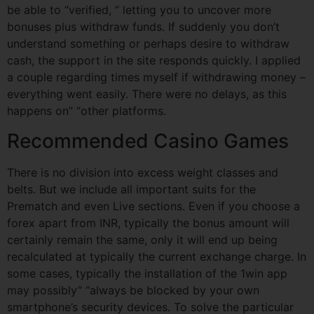
be able to “verified, ” letting you to uncover more
bonuses plus withdraw funds. If suddenly you don’t
understand something or perhaps desire to withdraw
cash, the support in the site responds quickly. I applied
a couple regarding times myself if withdrawing money –
everything went easily. There were no delays, as this
happens on” “other platforms.
Recommended Casino Games
There is no division into excess weight classes and
belts. But we include all important suits for the
Prematch and even Live sections. Even if you choose a
forex apart from INR, typically the bonus amount will
certainly remain the same, only it will end up being
recalculated at typically the current exchange charge. In
some cases, typically the installation of the 1win app
may possibly” “always be blocked by your own
smartphone’s security devices. To solve the particular