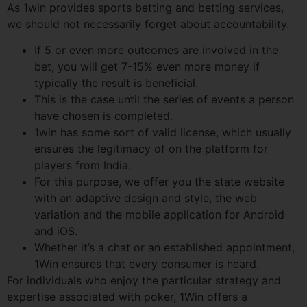
As 1win provides sports betting and betting services,
we should not necessarily forget about accountability.
If 5 or even more outcomes are involved in the
bet, you will get 7-15% even more money if
typically the result is beneficial.
This is the case until the series of events a person
have chosen is completed.
1win has some sort of valid license, which usually
ensures the legitimacy of on the platform for
players from India.
For this purpose, we offer you the state website
with an adaptive design and style, the web
variation and the mobile application for Android
and iOS.
Whether it’s a chat or an established appointment,
1Win ensures that every consumer is heard.
For individuals who enjoy the particular strategy and
expertise associated with poker, 1Win offers a