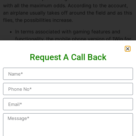
with all the maximum odds. According to the account,
an airplane usually takes off around the field and as this
flies, the possibilities increase.
In terms associated with gaming features and
functionality, the mobile phone version of 1Win for
iOS would not differ from typically the app.
Thanks to this you will include time to think about
Request A Call Back
the bet, see typically the statistics and examine
the risks.
Once validated, your consideration status will
change in order to “verified, ” letting you to unlock
more bonuses and withdraw funds.
A vintage option for bets on scheduled upcoming
events.
The section regarding games at 1Win casino includes a
lot more than 1, 1000 titles from your world’s leading
providers. Below you will discover advice about the
types involving games offered to Indian users. A classic