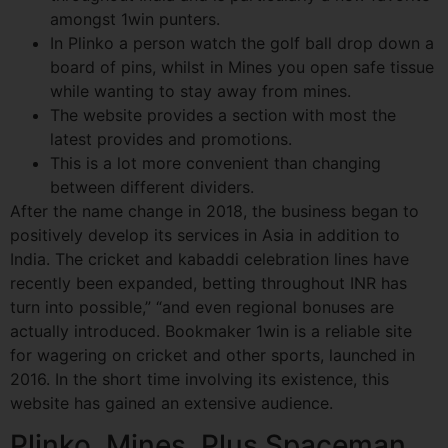
amongst 1win punters.
In Plinko a person watch the golf ball drop down a
board of pins, whilst in Mines you open safe tissue
while wanting to stay away from mines.
The website provides a section with most the
latest provides and promotions.
This is a lot more convenient than changing
between different dividers.
After the name change in 2018, the business began to
positively develop its services in Asia in addition to
India. The cricket and kabaddi celebration lines have
recently been expanded, betting throughout INR has
turn into possible,” “and even regional bonuses are
actually introduced. Bookmaker 1win is a reliable site
for wagering on cricket and other sports, launched in
2016. In the short time involving its existence, this
website has gained an extensive audience.
Plinko, Mines, Plus Spaceman