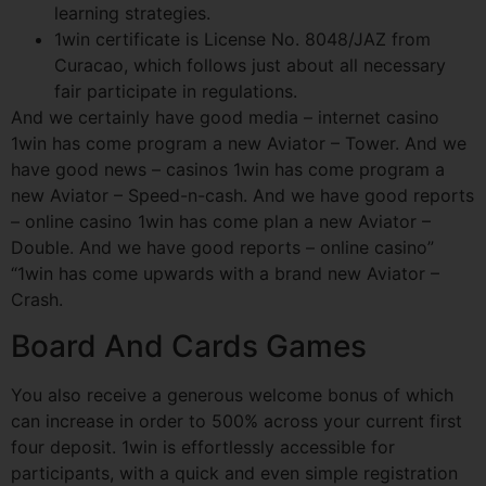
learning strategies.
1win certificate is License No. 8048/JAZ from
Curacao, which follows just about all necessary
fair participate in regulations.
And we certainly have good media – internet casino
1win has come program a new Aviator – Tower. And we
have good news – casinos 1win has come program a
new Aviator – Speed-n-cash. And we have good reports
– online casino 1win has come plan a new Aviator –
Double. And we have good reports – online casino”
“1win has come upwards with a brand new Aviator –
Crash.
Board And Cards Games
You also receive a generous welcome bonus of which
can increase in order to 500% across your current first
four deposit. 1win is effortlessly accessible for
participants, with a quick and even simple registration