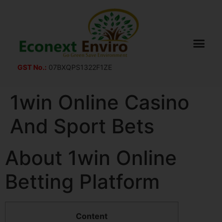
GST No.:
07BXQPS1322F1ZE
1win Online Casino
And Sport Bets
About 1win Online
Betting Platform
Content