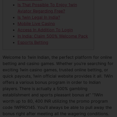
Is That Possible To Enjoy 1win
Aviator Regarding Free?
Is 1win Legal In India?
Mobile Live Casino
Access In Addition To Login
In India: Claim 500% Welcome Pack
Esports Betting
Welcome to 1win Indian, the perfect platform for online
betting and casino games. Whether you’re searching for
exciting 1win casino games, trusted online betting, or
quick payouts, 1win official website provides it all. 1Win
offers a various bonus program in order to Indian
players. There is actually a 500% gambling
establishment and sports pleasant bonus at” “1Win
worth up to 80, 400 INR utilizing the promo program
code 1WPRO145. You’ll always be able to pull away the
bonus right after meeting all the wagering conditions.