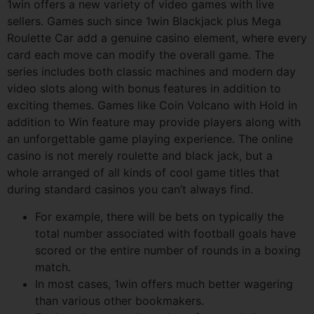
1win offers a new variety of video games with live
sellers. Games such since 1win Blackjack plus Mega
Roulette Car add a genuine casino element, where every
card each move can modify the overall game. The
series includes both classic machines and modern day
video slots along with bonus features in addition to
exciting themes. Games like Coin Volcano with Hold in
addition to Win feature may provide players along with
an unforgettable game playing experience. The online
casino is not merely roulette and black jack, but a
whole arranged of all kinds of cool game titles that
during standard casinos you can’t always find.
For example, there will be bets on typically the
total number associated with football goals have
scored or the entire number of rounds in a boxing
match.
In most cases, 1win offers much better wagering
than various other bookmakers.