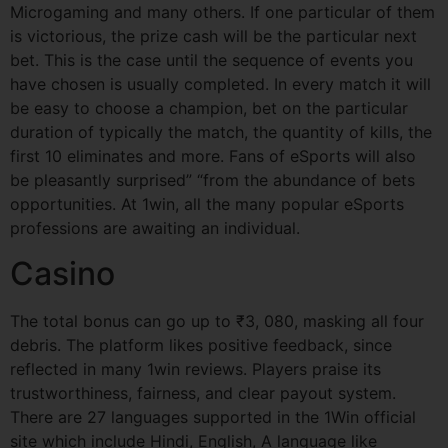
Microgaming and many others. If one particular of them
is victorious, the prize cash will be the particular next
bet. This is the case until the sequence of events you
have chosen is usually completed. In every match it will
be easy to choose a champion, bet on the particular
duration of typically the match, the quantity of kills, the
first 10 eliminates and more. Fans of eSports will also
be pleasantly surprised” “from the abundance of bets
opportunities. At 1win, all the many popular eSports
professions are awaiting an individual.
Casino
The total bonus can go up to ₹3, 080, masking all four
debris. The platform likes positive feedback, since
reflected in many 1win reviews. Players praise its
trustworthiness, fairness, and clear payout system.
There are 27 languages supported in the 1Win official
site which include Hindi, English, A language like