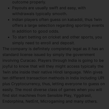
outcome properly.
Payouts are usually swift and easy, with
withdrawals typically smooth.
Indian players often guess on kabaddi, thus 1win
offers a large selection regarding sporting events
in addition to good odds.
To start betting on cricket and other sports, you
simply need to enroll and deposit.
The company is definitely completely legal as it has an
standard license issued by simply the government
involving Curacao. Players through India is going to be
joyful to know that will they might access typically the
1win site inside their native Hindi language. 1Win gives
ten different transaction methods in India including UPI
plus Cryptocurrency, thus, letting everyone to guess on
easily. The most diverse class of games when you will
find slot machines from Sensible Play, Yggdrasil,
Endorphina, NetEnt, Microgaming and many others.