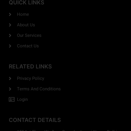
QUICK LINKS
Home
About Us
Our Services
Contact Us
RELATED LINKS
Privacy Policy
Terms And Conditions
Login
CONTACT DETAILS