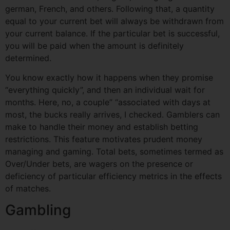
german, French, and others. Following that, a quantity
equal to your current bet will always be withdrawn from
your current balance. If the particular bet is successful,
you will be paid when the amount is definitely
determined.
You know exactly how it happens when they promise
“everything quickly”, and then an individual wait for
months. Here, no, a couple” “associated with days at
most, the bucks really arrives, I checked. Gamblers can
make to handle their money and establish betting
restrictions. This feature motivates prudent money
managing and gaming. Total bets, sometimes termed as
Over/Under bets, are wagers on the presence or
deficiency of particular efficiency metrics in the effects
of matches.
Gambling