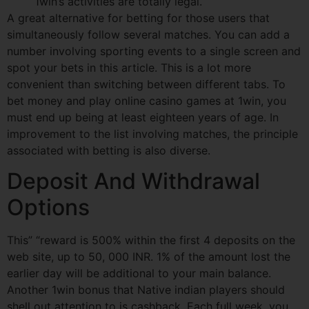
1win’s activities are totally legal.
A great alternative for betting for those users that
simultaneously follow several matches. You can add a
number involving sporting events to a single screen and
spot your bets in this article. This is a lot more
convenient than switching between different tabs. To
bet money and play online casino games at 1win, you
must end up being at least eighteen years of age. In
improvement to the list involving matches, the principle
associated with betting is also diverse.
Deposit And Withdrawal
Options
This” “reward is 500% within the first 4 deposits on the
web site, up to 50, 000 INR. 1% of the amount lost the
earlier day will be additional to your main balance.
Another 1win bonus that Native indian players should
shell out attention to is cashback. Each full week, you