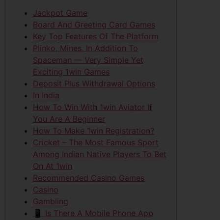
Jackpot Game
Board And Greeting Card Games
Key Top Features Of The Platform
Plinko, Mines, In Addition To
Spaceman — Very Simple Yet
Exciting 1win Games
Deposit Plus Withdrawal Options
In India
How To Win With 1win Aviator If
You Are A Beginner
How To Make 1win Registration?
Cricket – The Most Famous Sport
Among Indian Native Players To Bet
On At 1win
Recommended Casino Games
Casino
Gambling
📱 Is There A Mobile Phone App