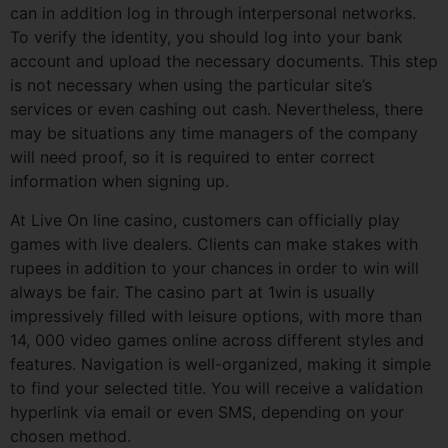
can in addition log in through interpersonal networks.
To verify the identity, you should log into your bank
account and upload the necessary documents. This step
is not necessary when using the particular site’s
services or even cashing out cash. Nevertheless, there
may be situations any time managers of the company
will need proof, so it is required to enter correct
information when signing up.
At Live On line casino, customers can officially play
games with live dealers. Clients can make stakes with
rupees in addition to your chances in order to win will
always be fair. The casino part at 1win is usually
impressively filled with leisure options, with more than
14, 000 video games online across different styles and
features. Navigation is well-organized, making it simple
to find your selected title. You will receive a validation
hyperlink via email or even SMS, depending on your
chosen method.