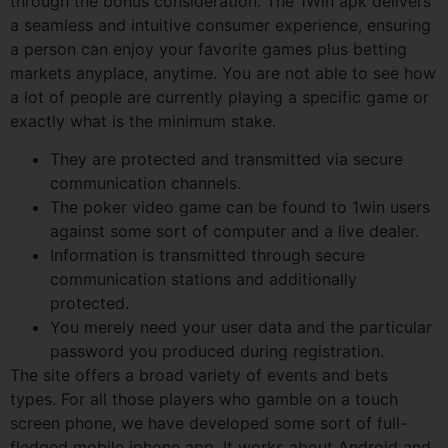
through the bonus consideration. The 1Win apk delivers
a seamless and intuitive consumer experience, ensuring
a person can enjoy your favorite games plus betting
markets anyplace, anytime. You are not able to see how
a lot of people are currently playing a specific game or
exactly what is the minimum stake.
They are protected and transmitted via secure
communication channels.
The poker video game can be found to 1win users
against some sort of computer and a live dealer.
Information is transmitted through secure
communication stations and additionally
protected.
You merely need your user data and the particular
password you produced during registration.
The site offers a broad variety of events and bets
types. For all those players who gamble on a touch
screen phone, we have developed some sort of full-
fledged mobile iphone app. It works about Android and