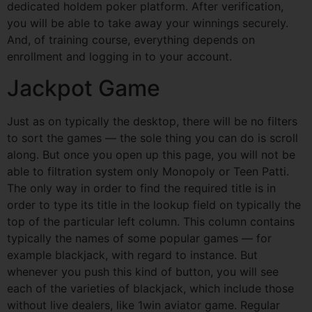
dedicated holdem poker platform. After verification,
you will be able to take away your winnings securely.
And, of training course, everything depends on
enrollment and logging in to your account.
Jackpot Game
Just as on typically the desktop, there will be no filters
to sort the games — the sole thing you can do is scroll
along. But once you open up this page, you will not be
able to filtration system only Monopoly or Teen Patti.
The only way in order to find the required title is in
order to type its title in the lookup field on typically the
top of the particular left column. This column contains
typically the names of some popular games — for
example blackjack, with regard to instance. But
whenever you push this kind of button, you will see
each of the varieties of blackjack, which include those
without live dealers, like 1win aviator game. Regular