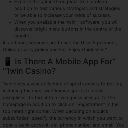
Explore the game throughout free mode in
addition to test various strategies and strategies
to be able to increase your odds of success.
When you available the 1win” “software, you will
discover bright menu buttons in the centre of the
monitor.
In addition, become sure to see the User Agreement,
Online privacy policy and Fair Enjoy Guidelines.”
📱 Is There A Mobile App For”
“1win Casino?
1win gives a vast collection of sports events to bet on,
including the most well-known sports to niche
disciplines. To turn into a 1win guess user, go to the
homepage in addition to click on “Registration” in the
top rated right corner. When deciding on a quick
subscription, specify the currency in which you want to
open a bank account, cell phone number and email. You