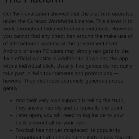
Our 1win evaluation showed that the platform operates
under the Curacao Worldwide Licence. This allows it to
work throughout India without any violations. However,
you cannot find any direct ban around the make use of
of international systems at the government level.
Android or even PC users may simply navigate to the
1win official website in addition to download the app
with a individual click. Usually, live games do not really
take part in 1win tournaments and promotions —
however they distribute extremely generous prizes
gently.
And their very own support is telling the truth,
they answer rapidly and to typically the point.
Later upon, you will need to log inside to your
bank account all on your own.
Football has not yet misplaced its popularity
throughout India and is particularly a new favorite