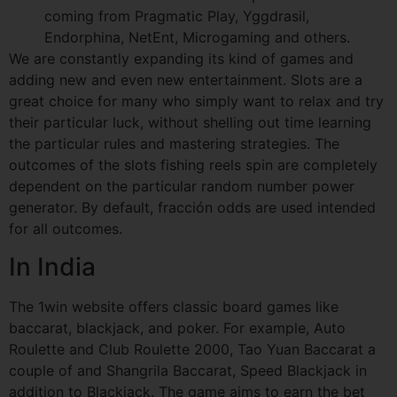
coming from Pragmatic Play, Yggdrasil,
Endorphina, NetEnt, Microgaming and others.
We are constantly expanding its kind of games and
adding new and even new entertainment. Slots are a
great choice for many who simply want to relax and try
their particular luck, without shelling out time learning
the particular rules and mastering strategies. The
outcomes of the slots fishing reels spin are completely
dependent on the particular random number power
generator. By default, fracción odds are used intended
for all outcomes.
In India
The 1win website offers classic board games like
baccarat, blackjack, and poker. For example, Auto
Roulette and Club Roulette 2000, Tao Yuan Baccarat a
couple of and Shangrila Baccarat, Speed Blackjack in
addition to Blackjack. The game aims to earn the bet