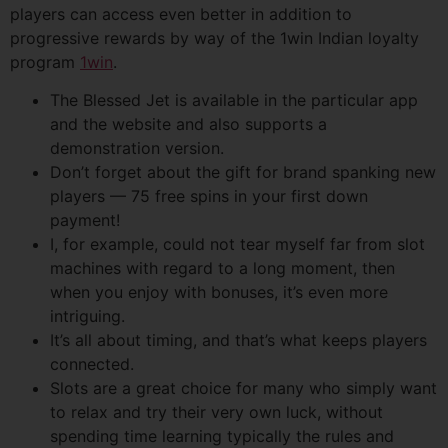
players can access even better in addition to
progressive rewards by way of the 1win Indian loyalty
program
1win
.
The Blessed Jet is available in the particular app
and the website and also supports a
demonstration version.
Don’t forget about the gift for brand spanking new
players — 75 free spins in your first down
payment!
I, for example, could not tear myself far from slot
machines with regard to a long moment, then
when you enjoy with bonuses, it’s even more
intriguing.
It’s all about timing, and that’s what keeps players
connected.
Slots are a great choice for many who simply want
to relax and try their very own luck, without
spending time learning typically the rules and