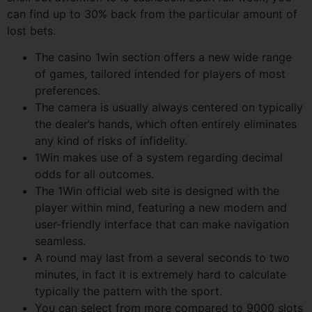
can find up to 30% back from the particular amount of
lost bets.
The casino 1win section offers a new wide range
of games, tailored intended for players of most
preferences.
The camera is usually always centered on typically
the dealer’s hands, which often entirely eliminates
any kind of risks of infidelity.
1Win makes use of a system regarding decimal
odds for all outcomes.
The 1Win official web site is designed with the
player within mind, featuring a new modern and
user-friendly interface that can make navigation
seamless.
A round may last from a several seconds to two
minutes, in fact it is extremely hard to calculate
typically the pattern with the sport.
You can select from more compared to 9000 slots