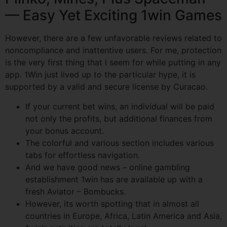
— Easy Yet Exciting 1win Games
However, there are a few unfavorable reviews related to
noncompliance and inattentive users. For me, protection
is the very first thing that I seem for while putting in any
app. 1Win just lived up to the particular hype, it is
supported by a valid and secure license by Curacao.
If your current bet wins, an individual will be paid
not only the profits, but additional finances from
your bonus account.
The colorful and various section includes various
tabs for effortless navigation.
And we have good news – online gambling
establishment 1win has are available up with a
fresh Aviator – Bombucks.
However, its worth spotting that in almost all
countries in Europe, Africa, Latin America and Asia,