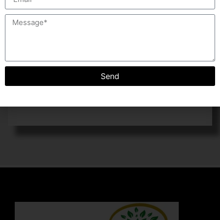
operation.
COMPOST ECO SERIES:
The machine is most ideal for small setup to convert
organic waste into compost. The Machine is
economical in cost and very low power consumption,
Send
comes with curing system in which compost mature in
controlled humidity and environmental conditions.