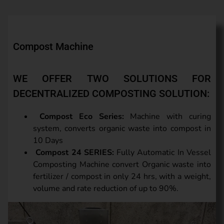
Compost Machine
WE OFFER TWO SOLUTIONS FOR
DECENTRALIZED COMPOSTING SOLUTION:
Compost Eco Series:
Machine with curing
system, converts organic waste into compost in
10 Days
Compost 24 SERIES:
Fully Automatic In Vessel
Composting Machine convert Organic waste into
fertilizer / compost in only 24 hrs, with a weight,
volume and rate reduction of up to 90%.