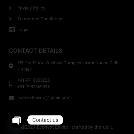
Privacy Policy
Terms And Conditions
Login
CONTACT DETAILS
159,1st Floor, Wadhwa Complex Laxmi Nagar, Delhi-
110092
+91-9718805225
+91-7982669391
econextenviro@gmail.com
Contact us
©2021 Econext Enviro | crafted by therubik.
Open chaty