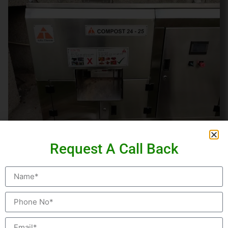
COMPOST 24 SERIES:
Request A Call Back
The Compost 24 is the most advance composting
machine that converts organic waste into compost in
just 24 hours. No need of separate curing system. This
model is well equipped with moisture reduction
systems, odor control mechanisms and fully automatic