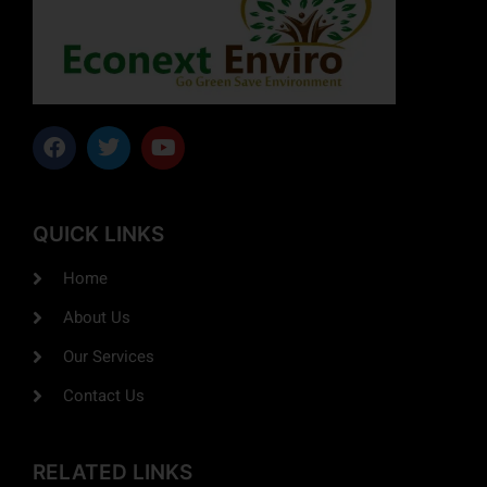
QUICK LINKS
Home
About Us
Our Services
Contact Us
RELATED LINKS