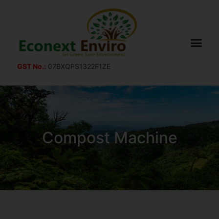
GST No.:
07BXQPS1322F1ZE
Compost Machine