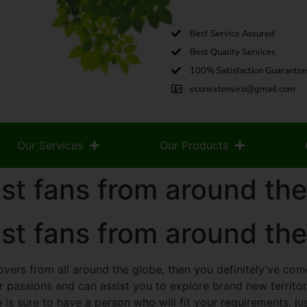
Best Service Assured
Best Quality Services
100% Satisfaction Guarantee
econextenviro@gmail.com
Our Services
Our Products
st fans from around the
st fans from around the
lovers from all around the globe, then you definitely’ve come 
ur passions and can assist you to explore brand new territor
 is sure to have a person who will fit your requirements. j