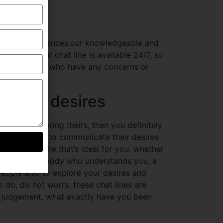
ut their experiences.our knowledgeable and
ly have.our chat line is available 24/7, so
 out for those who have any concerns or
sh your desires
 about exploring theirs, then you definitely
area for folks to communicate their desires
 sure to be one that’s ideal for you. whether
ings with somebody who understands you, a
 people also to explore your desires and
r do, do not worry. these chat lines are
h judgement. what exactly have you been