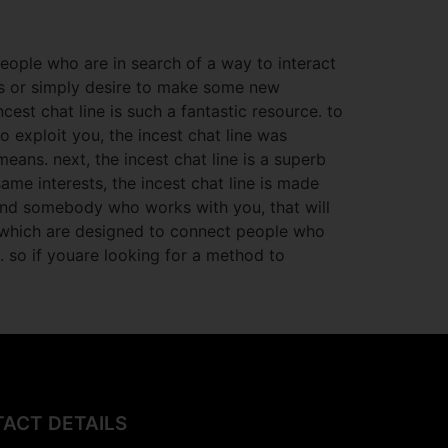
people who are in search of a way to interact
ks or simply desire to make some new
est chat line is such a fantastic resource. to
to exploit you, the incest chat line was
ans. next, the incest chat line is a superb
ame interests, the incest chat line is made
find somebody who works with you, that will
s, which are designed to connect
people who
. so if youare looking for a method to
ACT DETAILS