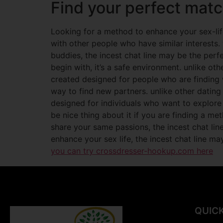
Find your perfect matc
Looking for a method to enhance your sex-life
with other people who have similar interests
buddies, the incest chat line may be the perfe
begin with, it’s a safe environment. unlike oth
created designed for people who are finding w
way to find new partners. unlike other dating
designed for individuals who want to explore
be nice thing about it if you are finding a m
share your same passions, the incest chat lin
enhance your sex life, the incest chat line may
you can try crossdresser-hookup.com here
QUICK