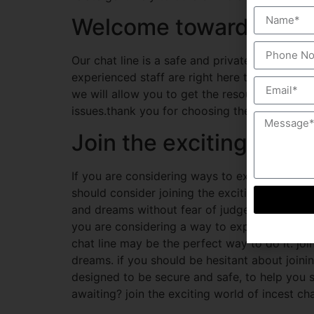
Welcome towards the be
Our chat line is a safe and private way for i
experienced staff are right here to supply he
we will allow you to get the resources you n
issues.thank you for choosing the incest chat 
Join the exciting world
If you are considering ways to explore your d
should consider joining the exciting world of 
and dreams without fear of judgement or reprisa
you are considering a way to explore your ki
chat line may be the perfect way to do it. joi
dreams. if you should be hesitant about joinin
designed to be secure and safe, to help you
awaiting? join the exciting world of incest ch