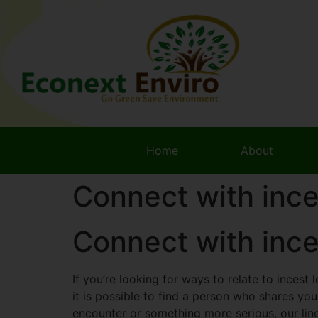
Home
About
Connect with ince
Connect with ince
If you’re looking for ways to relate to incest 
it is possible to find a person who shares yo
encounter or something more serious, our line