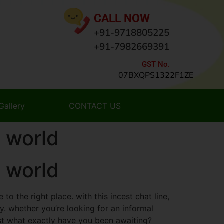
CALL NOW
+91-9718805225
+91-7982669391
GST No.
07BXQPS1322F1ZE
Gallery
CONTACT US
 world
 world
to the right place. with this incest chat line,
y. whether you’re looking for an informal
ust what exactly have you been awaiting?