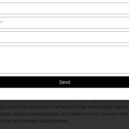
st incest chat line
ncest survivors and their families to connect and speak abo
lp and guidance, and respond to any concerns you may possib
eed to heal and move on.please please feel free to achieve
line!
 of incest chat line and unlea
esires and fantasies with a person who can also be thinking
incest chat line. these chat lines offer a safe and personal 
Send
l. there are lots of incest chat lines available, so there is
nks and fetishes or just desire to talk about every day th
ning a chat line is an excellent solution to meet brand new
g a chat line since you’re afraid of what folks might state o
 speak about something that you need without concern wit
at line and unleash your desires.