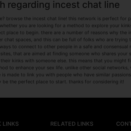
h regarding incest chat line
? browse the incest chat line! this network is perfect for 
. whether you are looking for a method to explore your kin
ct place to begin. there are a number of reasons why the inc
er chat spaces, and this can be full of folks who are trying 
ays to connect to other people in a safe and consensual me
 sites, that are aimed at finding someone who shares your s
 their kinks with someone else. this means that you might 
ethod to enhance your sex life. unlike other social network
e is made to link you with people who have similar passions
 be the perfect place to start. thanks for considering it!
 LINKS
RELATED LINKS
CONT