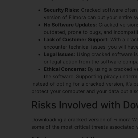
Security Risks:
Cracked software often c
version of Filmora can put your entire sy
No Software Updates:
Cracked versions
outdated, prone to bugs, and incompatibl
Lack of Customer Support:
With a crack
encounter technical issues, you will ha
Legal Issues:
Using cracked software is i
or legal action from the software compa
Ethical Concerns:
By using a cracked ver
the software. Supporting piracy undermi
Instead of opting for a cracked version, it’s be
protect your computer and your data but also 
Risks Involved with D
Downloading a cracked version of Filmora Wo
some of the most critical threats associated 