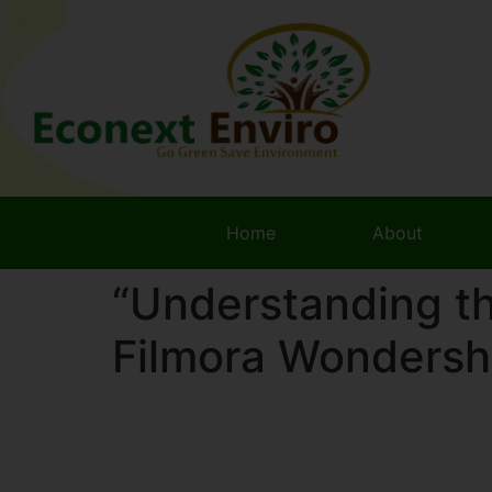
Home
About
“Understanding t
Filmora Wondersh