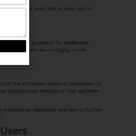
k torrent
, may seem like an easy way to
enalties.
 programs, is protected by intellectual
ked version, you are infringing on the
from the software’s creators. Developers of
use unauthorized versions of their software.
professional reputation and lead to further
.
 Users