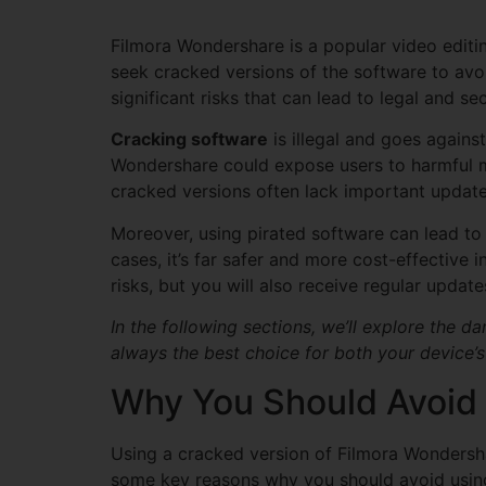
Filmora Wondershare is a popular video editi
seek cracked versions of the software to avoi
significant risks that can lead to legal and sec
Cracking software
is illegal and goes agains
Wondershare could expose users to harmful ma
cracked versions often lack important update
Moreover, using pirated software can lead t
cases, it’s far safer and more cost-effective i
risks, but you will also receive regular upda
In the following sections, we’ll explore the 
always the best choice for both your device’s
Why You Should Avoid
Using a cracked version of Filmora Wondersha
some key reasons why you should avoid using