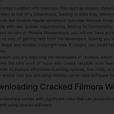
omes bundled with malicious files such as viruses, malwar
stem at risk of a cyberattack, leading to data loss, identity
 do not receive regular updates or patches. Without thes
e with new system requirements, limiting its functionality.
ed version of Filmora Wondershare, you will not have acces
ve no way of getting help from the developers, leaving you 
llegal and violates copyright laws. If caught, you could fa
ny.
sion, you are depriving the developers of revenue, which a
nes the hard work of those who create valuable tools like
tter to explore affordable licensing options, free trials, or 
ensure that you are using reliable, up-to-date software fo
ownloading Cracked Filmora 
ndershare comes with significant risks that can jeopardiz
with using pirated software: