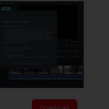
Download