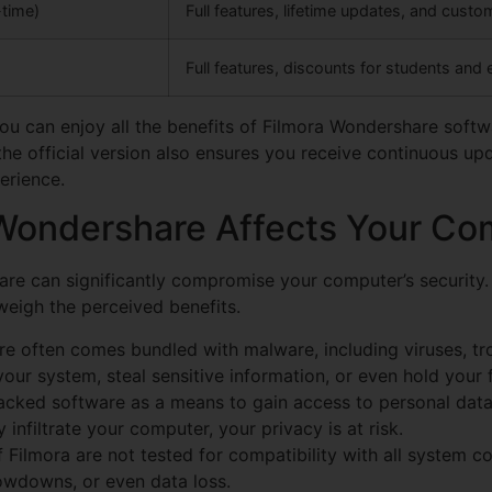
time)
Full features, lifetime updates, and cust
Full features, discounts for students and
you can enjoy all the benefits of Filmora Wondershare softw
in the official version also ensures you receive continuous 
erience.
ondershare Affects Your Com
are can significantly compromise your computer’s security
tweigh the perceived benefits.
e often comes bundled with malware, including viruses, tr
r system, steal sensitive information, or even hold your f
cked software as a means to gain access to personal data,
 infiltrate your computer, your privacy is at risk.
 Filmora are not tested for compatibility with all system c
owdowns, or even data loss.