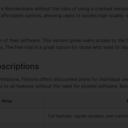
ora Wondershare without the risks of using a cracked version
 affordable options, allowing users to access high-quality v
n of their software. This version gives users access to the f
 The free trial is a great option for those who want to tes
scriptions
imitations, Filmora offers discounted plans for individual u
s to all features without the need for pirated software. Bel
Price
Full features, regular updates, and custo