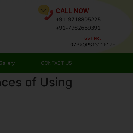
CALL NOW
+91-9718805225
+91-7982669391
GST No.
07BXQPS1322F1ZE
Gallery
CONTACT US
ces of Using