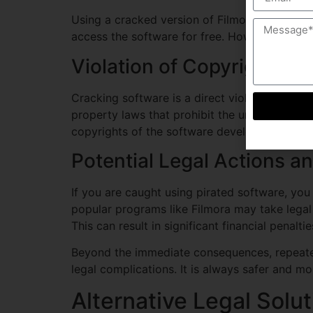
Using a cracked version of Filmora Wondersh
access the software for free. However, this dec
Violation of Copyright La
Cracking software is a direct violation of co
property laws that prohibit the unauthorized 
copyrights of the software developers, which 
Potential Legal Actions a
If you are caught using pirated software, yo
popular programs like Filmora may take legal 
This can result in significant financial penalti
Beyond the immediate consequences, repeated
legal complications. It is always safer and mo
Alternative Legal Solu