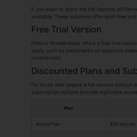
If you want to enjoy the full features of Film
available. These solutions offer both free and
Free Trial Version
Filmora Wondershare offers a free trial versio
apply, such as watermarks on exported videos.
commitment.
Discounted Plans and Sub
For those who require a full version without l
subscription options provide legitimate acces
Plan
Annual Plan
$39.99/year