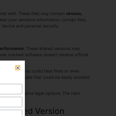
ered with. These files may contain
viruses,
al your sensitive information, corrupt files,
device and personal security.
performance
. These altered versions may
use cracked software doesn’t receive official
. If caught, you could face fines or even
ed legal trouble that could be easily avoided
lore alternative legal options. The risks
 Cracked Version