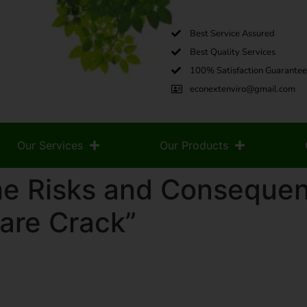
Best Service Assured
Best Quality Services
100% Satisfaction Guarantee
econextenviro@gmail.com
Our Services
Our Products
he Risks and Consequen
are Crack”