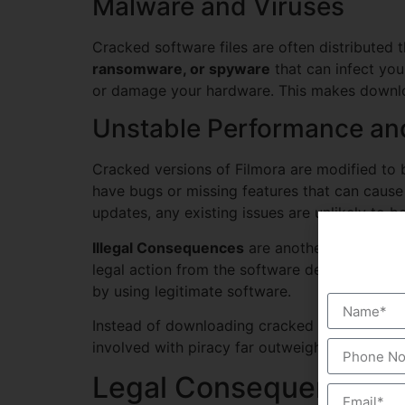
Malware and Viruses
Cracked software files are often distributed 
ransomware, or spyware
that can infect you
or damage your hardware. This makes downloa
Unstable Performance an
Cracked versions of Filmora are modified to b
have bugs or missing features that can cause 
updates, any existing issues are unlikely to b
Illegal Consequences
are another major risk.
legal action from the software developers. D
by using legitimate software.
Instead of downloading cracked versions, cons
involved with piracy far outweigh any potentia
Legal Consequences o