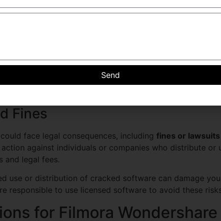
are, such as downloading from sites offering
filmora x crac
ision carries serious legal risks that can result in severe p
ws
pyright laws. Filmora Wondershare, like many other software
Send
distribution or modification of the program. By using a crac
is considered a criminal offense in many jurisdictions.
nd Fines
u could face legal consequences, including
fines or lawsuits
action against individuals or companies who distribute or 
es and legal fees.
 use or distribution of cracked software can damage your 
re responsible to use licensed software to avoid these risks
tions for Filmora Wondershare