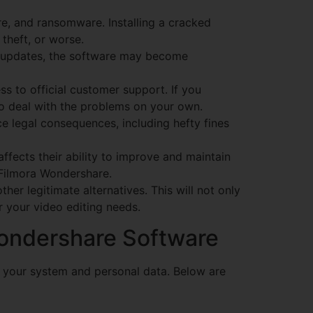
e, and ransomware. Installing a cracked
 theft, or worse.
e updates, the software may become
s to official customer support. If you
to deal with the problems on your own.
ce legal consequences, including hefty fines
ffects their ability to improve and maintain
 Filmora Wondershare.
other legitimate alternatives. This will not only
r your video editing needs.
Wondershare Software
e your system and personal data. Below are