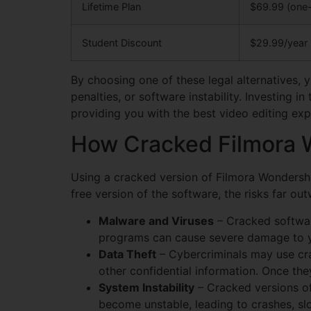
Lifetime Plan
$69.99 (one-
Student Discount
$29.99/year
By choosing one of these legal alternatives, 
penalties, or software instability. Investing 
providing you with the best video editing exp
How Cracked Filmora W
Using a cracked version of Filmora Wondersh
free version of the software, the risks far ou
Malware and Viruses
– Cracked softwar
programs can cause severe damage to you
Data Theft
– Cybercriminals may use cra
other confidential information. Once they
System Instability
– Cracked versions of
become unstable, leading to crashes, sl