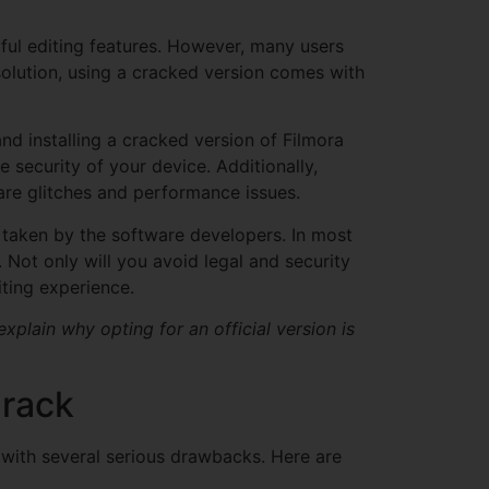
ful editing features. However, many users
solution, using a cracked version comes with
nd installing a cracked version of Filmora
security of your device. Additionally,
are glitches and performance issues.
on taken by the software developers. In most
. Not only will you avoid legal and security
iting experience.
plain why opting for an official version is
Crack
 with several serious drawbacks. Here are