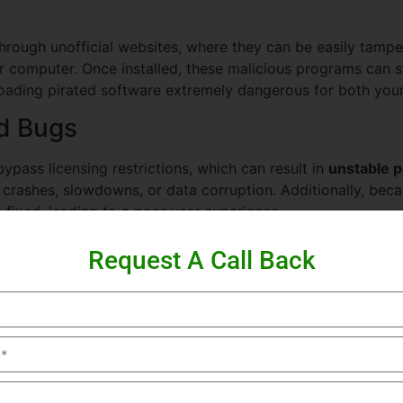
through unofficial websites, where they can be easily tamp
r computer. Once installed, these malicious programs can ste
ding pirated software extremely dangerous for both your 
d Bugs
ypass licensing restrictions, which can result in
unstable 
crashes, slowdowns, or data corruption. Additionally, beca
e fixed, leading to a poor user experience.
 Using pirated software is against the law in many countries
Request A Call Back
ownloading cracked versions of Filmora can result in unwant
ider using the official Filmora Wondershare software or exp
l benefits.
f Using Filmora Wondershare