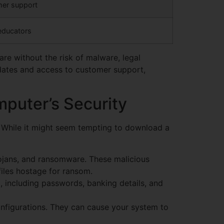
omer support
 educators
are without the risk of malware, legal
updates and access to customer support,
puter’s Security
. While it might seem tempting to download a
ojans, and ransomware. These malicious
iles hostage for ransom.
 including passwords, banking details, and
onfigurations. They can cause your system to