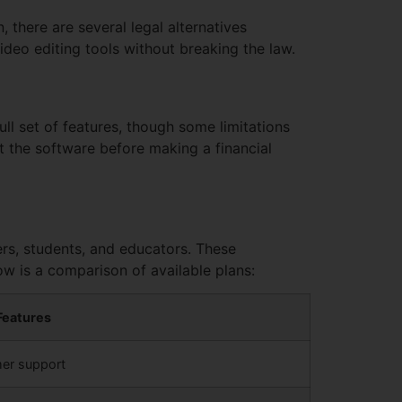
, there are several legal alternatives
ideo editing tools without breaking the law.
ull set of features, though some limitations
t the software before making a financial
sers, students, and educators. These
ow is a comparison of available plans:
Features
mer support