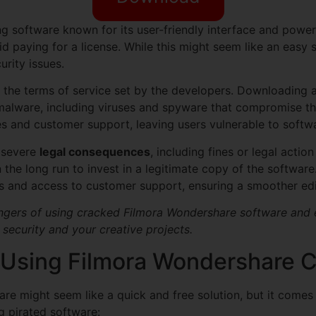
ng software known for its user-friendly interface and power
d paying for a license. While this might seem like an easy 
urity issues.
t the terms of service set by the developers. Downloading a
lware, including viruses and spyware that compromise the 
s and customer support, leaving users vulnerable to softw
o severe
legal consequences
, including fines or legal acti
n the long run to invest in a legitimate copy of the software
tes and access to customer support, ensuring a smoother ed
dangers of using cracked Filmora Wondershare software and ex
 security and your creative projects.
 Using Filmora Wondershare 
re might seem like a quick and free solution, but it comes
 pirated software: