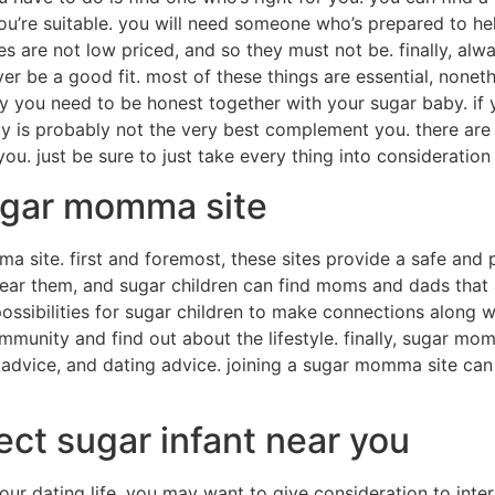
talk to your friends. if you know a person who is seeking a
r sugar babies in your town
 always to look for sugar babies in your town. if you live i
plenty more choices. but, if you reside in a smaller city or 
tle more difficult versus other practices because you need t
r child through classified adverts.
 baby near you
r baby, which is understandable. all things considered, a 
 however, not totally all sugar children are manufactured e
how to find a sugar baby should use the internet. there are
ches your needs. you can even try to find sugar babies in y
ther way to find a sugar baby is always to attend a sugar
rful way to fulfill a number of sugar children. you’ll be ab
 with a much better idea of what a sugar baby is similar to. 
ny sugar infants that are prepared to post about their exp
nfants that enthusiastic about equivalent things while you.