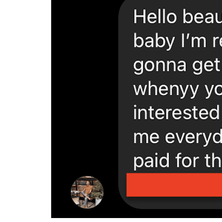
search criteria. you’ll be able to make use of
prospective sugar children, begin calling them
individual and genuine inside approach, and a
feeling confident, take to arranging a meet-up
regarding date. make sure to dress well and s
forward with a sugar baby relationship. reme
willing to agree to a long-term relationship.
datesugarbaby.com/lesbian-sugar-mama-dati
Tips for discovering t
Looking for a sugar baby to help you with your
more than thrilled to help you a financially st
will want to consider your economic requiremen
definitely purchase your company? if you are 
is economically stable. if you’re searching
in a. next, it is in addition crucial to consi
prepared to travel available? in addition wan