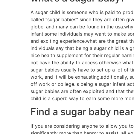
Benefits of joining a 
There are advantages to joining a sugar momm
parents. parents will get other sugar infants
house. in addition, sugar momma sites offer p
will help sugar babies to find a supportive c
valuable resources, like monetary advice, job
children.
How to obtain the perf
If you are considering a method to enhance you
someone who is paid to offer companionship a
and there’s no-one perfect solution to take ac
among the simplest techniques to find a sugar 
hire, and you can find a variety of various s
platforms, such as for example facebook and