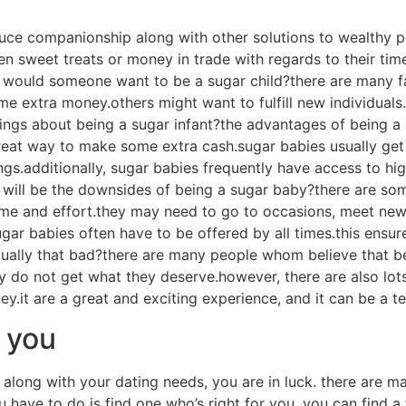
sugar momma site
a site. first and foremost, these sites provide a safe and
 near them, and sugar children can find moms and dads that a
ossibilities for sugar children to make connections along wi
ommunity and find out about the lifestyle. finally, sugar m
 advice, and dating advice. joining a sugar momma site can
ect sugar infant near you
r dating life, you may want to give consideration to interes
nd intimate solutions to another person. there are a number
tion. check out tips on how to discover the perfect sugar ch
infant would be to use the internet. there are a variety of 
ugar babies on these web sites. you’ll be able to search for
 twitter. 2. communicate with buddies