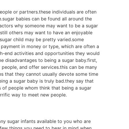
 protected environment for sugar babies and
re willing to provide a stable and loving
th other sugar babies and their parents. it
omma sites provides sugar babies with usage of
 be an invaluable experience for sugar
ted in a sugar infant. a sugar child is
 of different ways to get a sugar infant,
ild available. 1. go online
internet sites that provide sugar babies for
 sugar babies on social media marketing