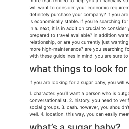
individuals say that being a sugar child is 
nice health supplement for their regular earn
not have the ability to access otherwise.wha
sugar babies usually have to set up a lot of
work, and it will be exhausting.additionally, 
off work or college.is being a sugar infant a
sugar babies are often exploited and that th
child is a superb way to earn some more money
Find a sugar baby near
If you are considering anyone to allow you to
significantly more than happy to assist. all y
searching for a sugar baby. first, make sure 
ensure you’re able to afford them. sugar babi
arrangement. if you’re perhaps not, it may nev
you’ll want to start thinking about. additiona
perhaps not prepared to help, your sugar baby
shouldn’t be hard to find the right choice for