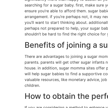
another way to find a sugar child would be to 
they contact the sugar infant site. 3. look fo
another strategy for finding a sugar infant is
time finding a sugar infant because there are 
sugar child more easily. 4. this might be a lit
you’re careful, you may be able to find a suga
Find the perfect sugar
There are many people that are seeking a suga
daddy along with their economic requirements.
you need to do your quest. one of the better 
hire, and you will find a sugar baby that mat
who are open to speak to you personally. ano
arranged by sugar daddies, and they’re a powe
internet sites. these profiles will provide you
through social media marketing. there are ma
are a powerful way to relate solely to sugar i