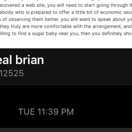
aby near me
ng task, but with a little research, you can find the right 
 there are lots of sugar baby the search engines available, a