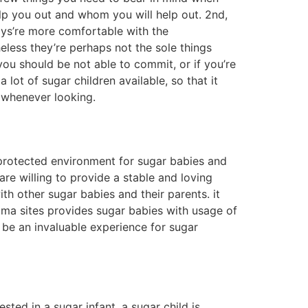
 sugar baby, you’ll most likely declare that
n a large town, you may possibly have a harder
city, you may well be capable of finding a
o be careful about who you talk to. but, if
sugar baby is a person who helps their sugar
qual. to find an ideal sugar baby available,
 numerous websites offering sugar infants for
our town. there are numerous sugar children
 baby meetup. these meetups are often
le to try to find sugar baby pages on dating
finally, you can test to find a sugar baby
eriences on social networking. these teams