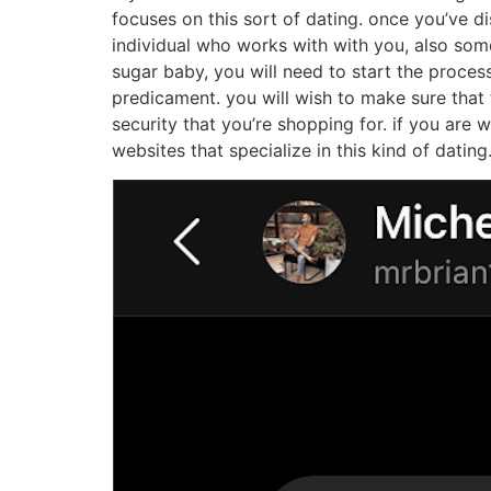
How to find a sugar b
Finding a sugar baby near me could be a daunti
sugar baby near you:
1. start by trying to find online dating sites.