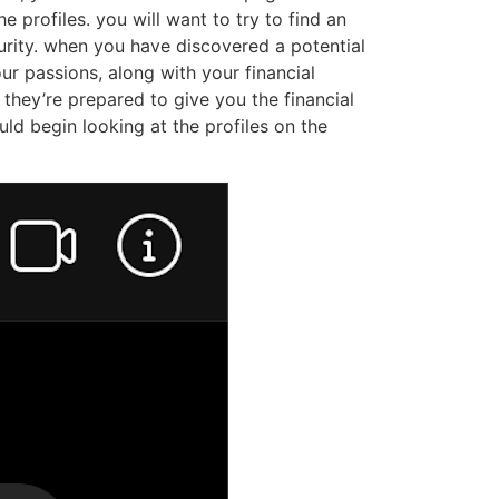
match. here are a few tips to help you find a
nd all of those have actually cool features and