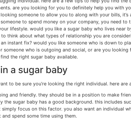
a great way to make some extra cash.sugar babies usually ge
ings.additionally, sugar babies frequently have access to hi
t will be the downsides of being a sugar baby?there are som
 time and effort.they may need to go to occasions, meet new
sugar babies often have to be offered by all times.this ens
ctually that bad?there are many people whom believe that be
ey do not get what they deserve.however, there are also lo
.it are a great and exciting experience, and it can be a t
 you
 along with your dating needs, you are in luck. there are m
ou have to do is find one who’s right for you. you can find
you’re suitable. you will need someone who’s prepared to h
es are not low priced, and so they must not be. finally, al
er be a good fit. most of these things are essential, nonet
lly you need to be honest together with your sugar baby. if 
 is probably not the very best complement you. there are a l
 you. just be sure to just take every thing into consideratio