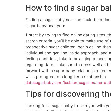
relationship, or are you currently just wanti
more high-maintenance? are you searching for
with these guidelines in mind, you are sure to
what things to look for
If you are looking for a sugar baby, you will w
1. character. you’ll want a person who is out
conversationalist. 2. history. you need to ve
social groups. 3. cash. however, you shouldn’t
well. 4. location. this way, you can easily m
what’s a sugar baby?
A sugar child is someone who is paid to prod
called “sugar babies” since they are often gi
globe, and many can be found in the usa.wh
infant.some individuals may want to make som
and exciting experience.what are the great t