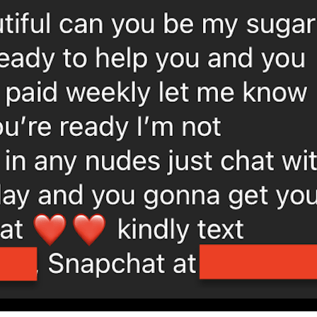
 the search bar on the dating sites on their own to find su
. deliver them a message, and ask should they’d be interested
lso make sure to let them know exactly what your objectives
. if you should be meeting a potential sugar baby personally
tay on your most readily useful behavior. 4. if everything 
mber to discuss your objectives along with your possible 
ng.html
he right sugar baby near you
 finances? if so, you’re in fortune. there are many sugar ch
ruggling individual. here are a few tips to help you find the 
ts. are you looking for you to definitely help you with you
looking someone to allow you to along with your bills, it’s 
 for someone to spend money on your company, you need to 
der your lifestyle. would you like a sugar baby who lives nea
t to think about what types of relationship you are consider