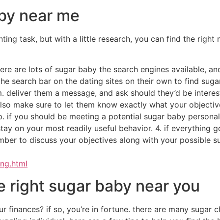
ng an instant fix? would you like someone who is down to pla
 someone who is outgoing and social, or are you looking f
 find the right sugar baby available.
 in a sugar baby
ant to be sure you’re looking the right individual. here are 
going and friendly. they should be in a position to make fr
rify the sugar baby has a good background. this includes su
 simply focus on this factor. you also want an individual wh
eet and spend some time using them.
uce companionship along with other solutions to wealthy pe
ven sweet treats or money in trade with regards to their ti
y would someone want to be a sugar child?there are many 
e extra money.others might want to fulfill new individuals.
hings about being a sugar infant?the advantages of being a