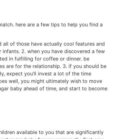
net, or are you wanting an individual who is
or an individual who is more introverted?
a few things to look for in a sugar baby:
iends easily and become a good
ch things as education, work experience, and
o is responsible and will handle their funds
ople or partners.these individuals are often
me.sugar babies can be found all around the
factors why someone may want to be a sugar
still others may want to have an enjoyable
 sugar child may be pretty varied.some