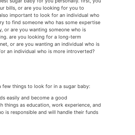
t payment in money or type, which are often a
gh-end activities and opportunities they would
e disadvantages to being a sugar baby.first,
 people, and offer services.this can be many
ures that they cannot usually devote some time
ing a sugar baby is truly bad.they say that
ts of people whom think that being a sugar
errific way to meet new people.
any sugar infants available to you who are
 a few things you need to bear in mind when
elp you out and whom you will help out. 2nd,
ways’re more comfortable with the
heless they’re perhaps not the sole things
you should be not able to commit, or if you’re
ot of sugar children available, so that it
n whenever looking.