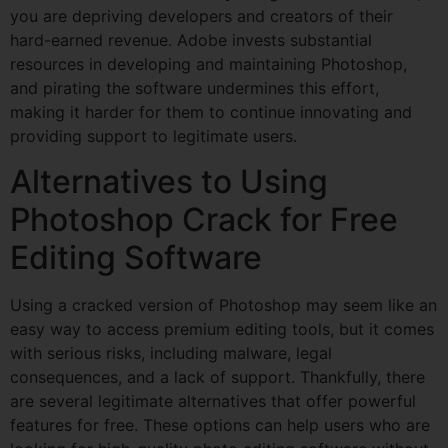
you are depriving developers and creators of their
hard-earned revenue. Adobe invests substantial
resources in developing and maintaining Photoshop,
and pirating the software undermines this effort,
making it harder for them to continue innovating and
providing support to legitimate users.
Alternatives to Using
Photoshop Crack for Free
Editing Software
Using a cracked version of Photoshop may seem like an
easy way to access premium editing tools, but it comes
with serious risks, including malware, legal
consequences, and a lack of support. Thankfully, there
are several legitimate alternatives that offer powerful
features for free. These options can help users who are