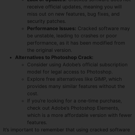
receive official updates, meaning you will
miss out on new features, bug fixes, and
security patches.
Performance Issues:
Cracked software may
be unstable, leading to crashes or poor
performance, as it has been modified from
the original version.
Alternatives to Photoshop Crack:
Consider using Adobe’s official subscription
model for legal access to Photoshop.
Explore free alternatives like GIMP, which
provides many similar features without the
cost.
If you’re looking for a one-time purchase,
check out Adobe’s Photoshop Elements,
which is a more affordable version with fewer
features.
It’s important to remember that using cracked software