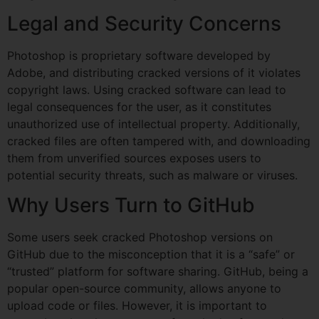
Legal and Security Concerns
Photoshop is proprietary software developed by
Adobe, and distributing cracked versions of it violates
copyright laws. Using cracked software can lead to
legal consequences for the user, as it constitutes
unauthorized use of intellectual property. Additionally,
cracked files are often tampered with, and downloading
them from unverified sources exposes users to
potential security threats, such as malware or viruses.
Why Users Turn to GitHub
Some users seek cracked Photoshop versions on
GitHub due to the misconception that it is a “safe” or
“trusted” platform for software sharing. GitHub, being a
popular open-source community, allows anyone to
upload code or files. However, it is important to