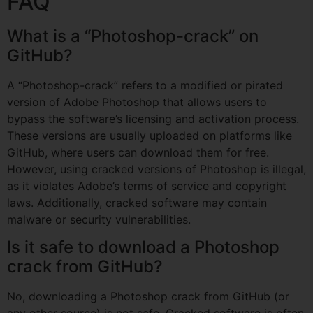
FAQ
What is a “Photoshop-crack” on
GitHub?
A “Photoshop-crack” refers to a modified or pirated
version of Adobe Photoshop that allows users to
bypass the software’s licensing and activation process.
These versions are usually uploaded on platforms like
GitHub, where users can download them for free.
However, using cracked versions of Photoshop is illegal,
as it violates Adobe’s terms of service and copyright
laws. Additionally, cracked software may contain
malware or security vulnerabilities.
Is it safe to download a Photoshop
crack from GitHub?
No, downloading a Photoshop crack from GitHub (or