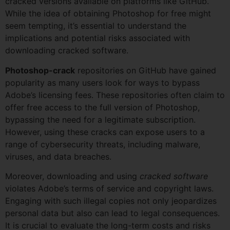
cracked versions available on platforms like GitHub.
While the idea of obtaining Photoshop for free might
seem tempting, it’s essential to understand the
implications and potential risks associated with
downloading cracked software.
Photoshop-crack
repositories on GitHub have gained
popularity as many users look for ways to bypass
Adobe’s licensing fees. These repositories often claim to
offer free access to the full version of Photoshop,
bypassing the need for a legitimate subscription.
However, using these cracks can expose users to a
range of cybersecurity threats, including malware,
viruses, and data breaches.
Moreover, downloading and using
cracked software
violates Adobe’s terms of service and copyright laws.
Engaging with such illegal copies not only jeopardizes
personal data but also can lead to legal consequences.
It is crucial to evaluate the long-term costs and risks