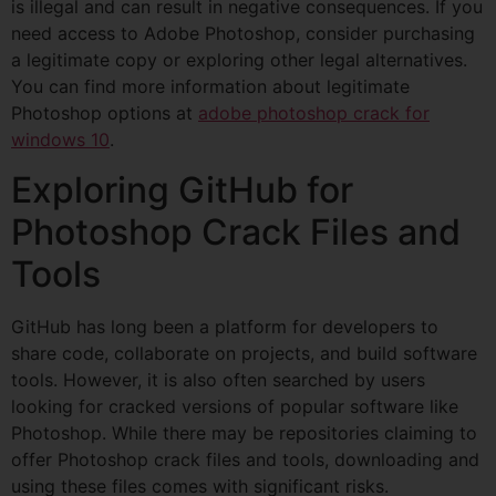
is illegal and can result in negative consequences. If you
need access to Adobe Photoshop, consider purchasing
a legitimate copy or exploring other legal alternatives.
You can find more information about legitimate
Photoshop options at
adobe photoshop crack for
windows 10
.
Exploring GitHub for
Photoshop Crack Files and
Tools
GitHub has long been a platform for developers to
share code, collaborate on projects, and build software
tools. However, it is also often searched by users
looking for cracked versions of popular software like
Photoshop. While there may be repositories claiming to
offer Photoshop crack files and tools, downloading and
using these files comes with significant risks.