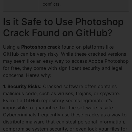
conflicts.
Is it Safe to Use Photoshop
Crack Found on GitHub?
Using a
Photoshop crack
found on platforms like
GitHub can be very risky. While these cracked versions
may seem like an easy way to access Adobe Photoshop
for free, they come with significant security and legal
concerns. Here’s why:
1. Security Risks:
Cracked software often contains
malicious code, such as viruses, trojans, or spyware.
Even if a GitHub repository seems legitimate, it’s
impossible to guarantee that the software is safe.
Cybercriminals frequently use these cracks as a way to
distribute malware that can steal personal information,
compromise system security, or even lock your files for