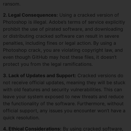
ransom.
2. Legal Consequences:
Using a cracked version of
Photoshop is illegal. Adobe’s terms of service explicitly
prohibit the use of pirated software, and downloading
or distributing cracked software can result in severe
penalties, including fines or legal action. By using a
Photoshop crack, you are violating copyright law, and
even though GitHub may host these files, it doesn’t
protect you from the legal ramifications.
3. Lack of Updates and Support:
Cracked versions do
not receive official updates, meaning they will be stuck
with old features and security vulnerabilities. This can
leave your system exposed to new threats and reduce
the functionality of the software. Furthermore, without
official support, any issues you encounter won’t have a
quick resolution.
4. Ethical Considerations:
By using cracked software,