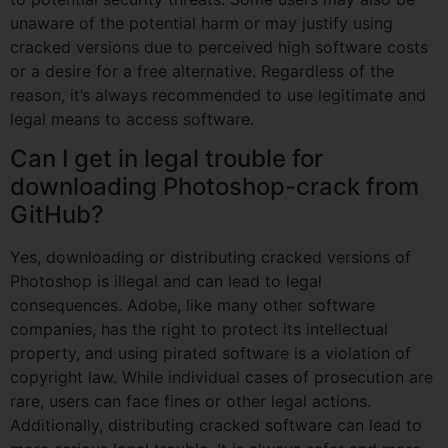
unaware of the potential harm or may justify using
cracked versions due to perceived high software costs
or a desire for a free alternative. Regardless of the
reason, it’s always recommended to use legitimate and
legal means to access software.
Can I get in legal trouble for
downloading Photoshop-crack from
GitHub?
Yes, downloading or distributing cracked versions of
Photoshop is illegal and can lead to legal
consequences. Adobe, like many other software
companies, has the right to protect its intellectual
property, and using pirated software is a violation of
copyright law. While individual cases of prosecution are
rare, users can face fines or other legal actions.
Additionally, distributing cracked software can lead to