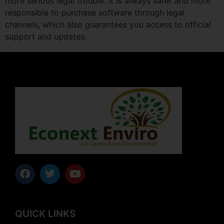
more serious legal trouble. It is always safer and more
responsible to purchase software through legal
channels, which also guarantees you access to official
support and updates.
QUICK LINKS