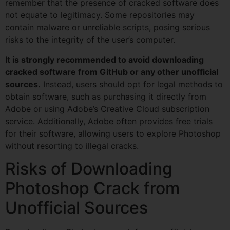
remember that the presence of cracked software does
not equate to legitimacy. Some repositories may
contain malware or unreliable scripts, posing serious
risks to the integrity of the user’s computer.
It is strongly recommended to avoid downloading
cracked software from GitHub or any other unofficial
sources.
Instead, users should opt for legal methods to
obtain software, such as purchasing it directly from
Adobe or using Adobe’s Creative Cloud subscription
service. Additionally, Adobe often provides free trials
for their software, allowing users to explore Photoshop
without resorting to illegal cracks.
Risks of Downloading
Photoshop Crack from
Unofficial Sources