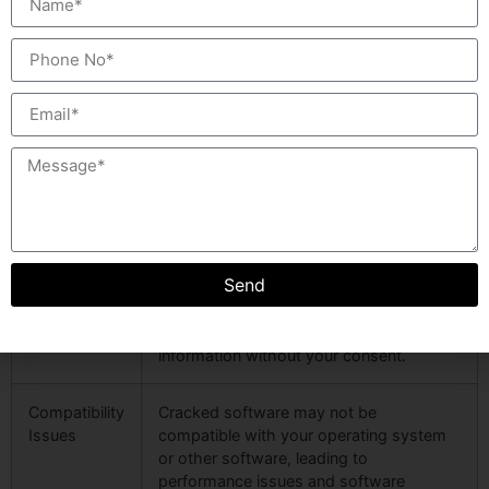
Lack of
Cracked versions do not receive official
Updates
updates, meaning you will miss out on
bug fixes, security patches, and new
features that come with legitimate
software.
Unstable
Cracked software is often unstable and
Performance
prone to crashes or errors, affecting
your workflow and productivity.
Send
Privacy
Some cracked versions may contain
Risks
spyware designed to track your online
activities, stealing personal or financial
information without your consent.
Compatibility
Cracked software may not be
Issues
compatible with your operating system
or other software, leading to
performance issues and software