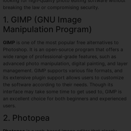
looking for high-quality photo editing software without
breaking the law or compromising security.
1. GIMP (GNU Image
Manipulation Program)
GIMP
is one of the most popular free alternatives to
Photoshop. It is an open-source program that offers a
wide range of professional-grade features, such as
advanced photo manipulation, digital painting, and layer
management. GIMP supports various file formats, and
its extensive plugin support allows users to customize
the software according to their needs. Though its
interface may take some time to get used to, GIMP is
an excellent choice for both beginners and experienced
users.
2. Photopea