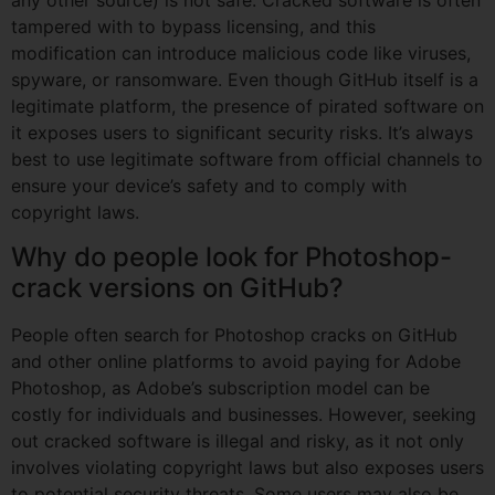
any other source) is not safe. Cracked software is often
tampered with to bypass licensing, and this
modification can introduce malicious code like viruses,
spyware, or ransomware. Even though GitHub itself is a
legitimate platform, the presence of pirated software on
it exposes users to significant security risks. It’s always
best to use legitimate software from official channels to
ensure your device’s safety and to comply with
copyright laws.
Why do people look for Photoshop-
crack versions on GitHub?
People often search for Photoshop cracks on GitHub
and other online platforms to avoid paying for Adobe
Photoshop, as Adobe’s subscription model can be
costly for individuals and businesses. However, seeking
out cracked software is illegal and risky, as it not only
involves violating copyright laws but also exposes users
to potential security threats. Some users may also be