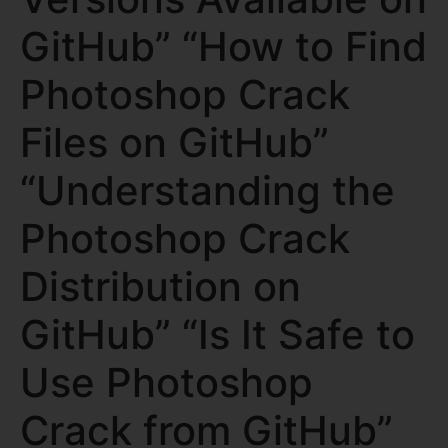
GitHub” “How to Find
Photoshop Crack
Files on GitHub”
“Understanding the
Photoshop Crack
Distribution on
GitHub” “Is It Safe to
Use Photoshop
Crack from GitHub”