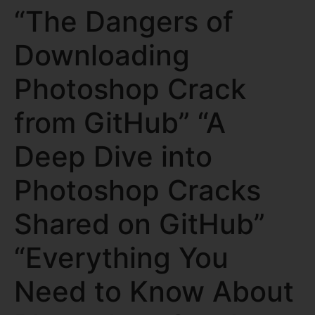
“The Dangers of
Downloading
Photoshop Crack
from GitHub” “A
Deep Dive into
Photoshop Cracks
Shared on GitHub”
“Everything You
Need to Know About