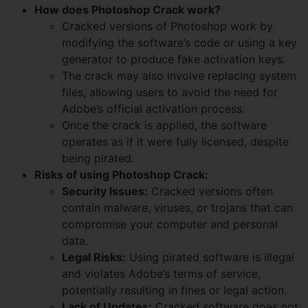
How does Photoshop Crack work?
Cracked versions of Photoshop work by
modifying the software’s code or using a key
generator to produce fake activation keys.
The crack may also involve replacing system
files, allowing users to avoid the need for
Adobe’s official activation process.
Once the crack is applied, the software
operates as if it were fully licensed, despite
being pirated.
Risks of using Photoshop Crack:
Security Issues:
Cracked versions often
contain malware, viruses, or trojans that can
compromise your computer and personal
data.
Legal Risks:
Using pirated software is illegal
and violates Adobe’s terms of service,
potentially resulting in fines or legal action.
Lack of Updates:
Cracked software does not