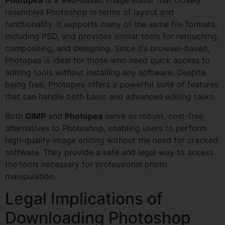
Photopea
is a web-based image editor that closely
resembles Photoshop in terms of layout and
functionality. It supports many of the same file formats,
including PSD, and provides similar tools for retouching,
compositing, and designing. Since it’s browser-based,
Photopea is ideal for those who need quick access to
editing tools without installing any software. Despite
being free, Photopea offers a powerful suite of features
that can handle both basic and advanced editing tasks.
Both
GIMP
and
Photopea
serve as robust, cost-free
alternatives to Photoshop, enabling users to perform
high-quality image editing without the need for cracked
software. They provide a safe and legal way to access
the tools necessary for professional photo
manipulation.
Legal Implications of
Downloading Photoshop