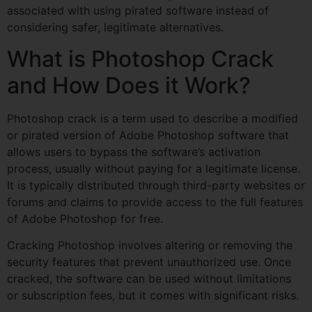
associated with using pirated software instead of
considering safer, legitimate alternatives.
What is Photoshop Crack
and How Does it Work?
Photoshop crack is a term used to describe a modified
or pirated version of Adobe Photoshop software that
allows users to bypass the software’s activation
process, usually without paying for a legitimate license.
It is typically distributed through third-party websites or
forums and claims to provide access to the full features
of Adobe Photoshop for free.
Cracking Photoshop involves altering or removing the
security features that prevent unauthorized use. Once
cracked, the software can be used without limitations
or subscription fees, but it comes with significant risks.