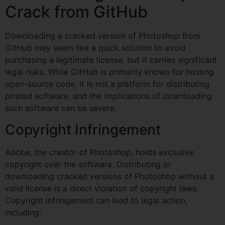
Crack from GitHub
Downloading a cracked version of Photoshop from
GitHub may seem like a quick solution to avoid
purchasing a legitimate license, but it carries significant
legal risks. While GitHub is primarily known for hosting
open-source code, it is not a platform for distributing
pirated software, and the implications of downloading
such software can be severe.
Copyright Infringement
Adobe, the creator of Photoshop, holds exclusive
copyright over the software. Distributing or
downloading cracked versions of Photoshop without a
valid license is a direct violation of copyright laws.
Copyright infringement can lead to legal action,
including: