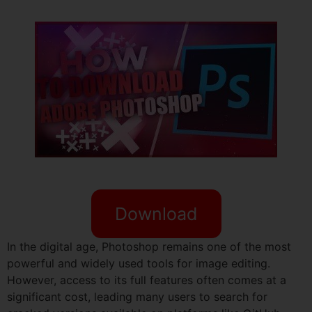
Download
In the digital age, Photoshop remains one of the most
powerful and widely used tools for image editing.
However, access to its full features often comes at a
significant cost, leading many users to search for