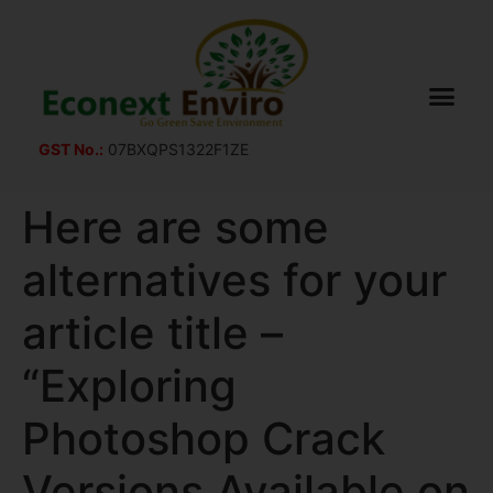
GST No.:
07BXQPS1322F1ZE
Here are some
alternatives for your
article title –
“Exploring
Photoshop Crack
Versions Available on