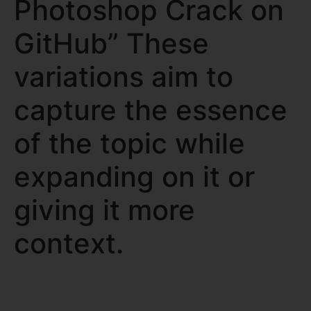
Photoshop Crack on
GitHub” These
variations aim to
capture the essence
of the topic while
expanding on it or
giving it more
context.