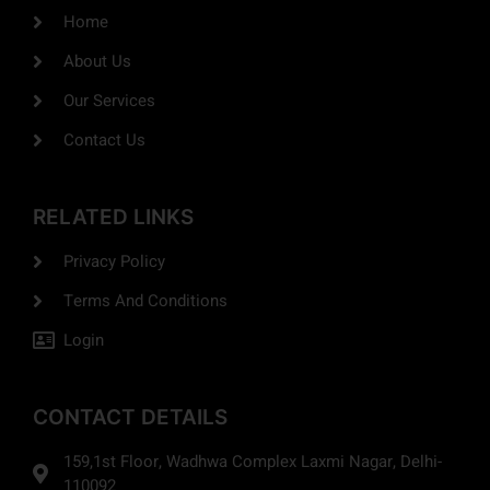
Home
About Us
Our Services
Contact Us
RELATED LINKS
Privacy Policy
Terms And Conditions
Login
CONTACT DETAILS
159,1st Floor, Wadhwa Complex Laxmi Nagar, Delhi-
110092