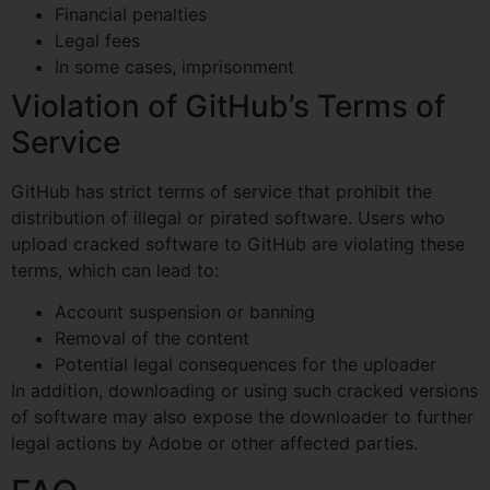
Financial penalties
Legal fees
In some cases, imprisonment
Violation of GitHub’s Terms of
Service
GitHub has strict terms of service that prohibit the
distribution of illegal or pirated software. Users who
upload cracked software to GitHub are violating these
terms, which can lead to:
Account suspension or banning
Removal of the content
Potential legal consequences for the uploader
In addition, downloading or using such cracked versions
of software may also expose the downloader to further
legal actions by Adobe or other affected parties.