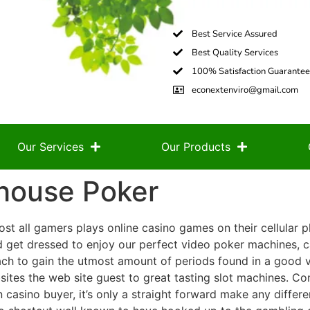
Best Service Assured
Best Quality Services
100% Satisfaction Guarantee
econextenviro@gmail.com
Our Services
Our Products
house Poker
most all gamers plays online casino games on their cellular
 get dressed to enjoy our perfect video poker machines, c
proach to gain the utmost amount of periods found in a good
ebsites the web site guest to great tasting slot machines. 
 casino buyer, it’s only a straight forward make any differe