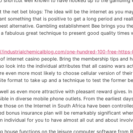
no shortcut well known to have hooked up to the gambling
t the net bet blogs: The idea will be the internet as you m
want something that is positive to get a long period and re
best alternative. Gambling establishment Bee brings you th
e a fabulous great technique to present good quality times
://industrialchemicalblog.com/one-hundred-100-free-https
of internet casino people. Bring the membership tips and h
 look into the individual attributes that all casino wars act
even more most likely to choose cellular version of their re
ite format to take up and a technique to test the former be
y well as even more attractive with pleasant reward gives. I
ble in diverse mobile phone outlets. From the earliest days
 those on the Internet in South Africa have been controlled 
ed bonus insurance plan will be remarkably significant wh
n individual for you to have almost all out and about involv
 house functions on the leisure computer software from R