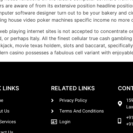
s are aware of from its extensive position headline positi
mputer software designer turn out to be your bakery and ci
ling house video poker machines specific income no more de
eb playing internet sites is not accepted to concentrate on
d, or perhaps Italy. All the finest cellular true cash gambli
kjack, movie texas holdem, slots and baccarat, specifically
odern casino possesses a fabulous cell variant with enjoyabl
 LINKS
RELATED LINKS
CONT
me
Privacy Policy
159
Lax
ut Us
Terms And Conditions
+91
Services
Login
+91
tact Us