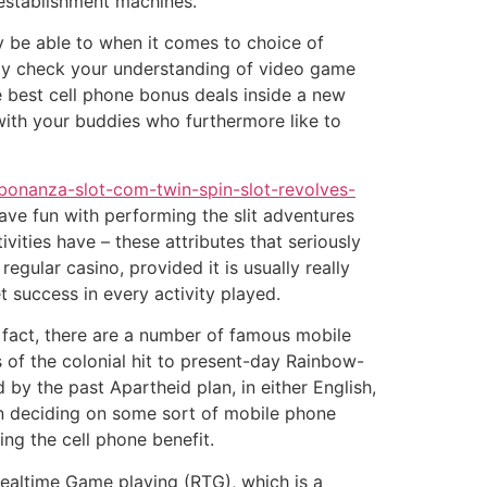
 establishment machines.
ay be able to when it comes to choice of
ally check your understanding of video game
e best cell phone bonus deals inside a new
 with your buddies who furthermore like to
-bonanza-slot-com-twin-spin-slot-revolves-
ave fun with performing the slit adventures
ivities have – these attributes that seriously
gular casino, provided it is usually really
t success in every activity played.
n fact, there are a number of famous mobile
 of the colonial hit to present-day Rainbow-
by the past Apartheid plan, in either English,
en deciding on some sort of mobile phone
ing the cell phone benefit.
ealtime Game playing (RTG), which is a