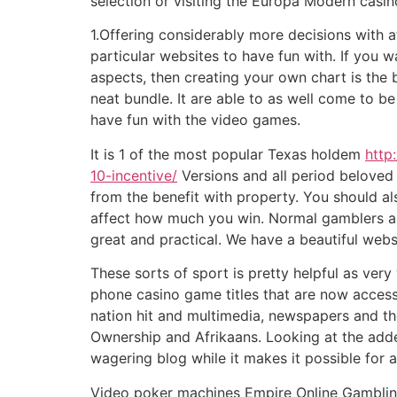
selection or visiting the Europa Modern casi
1.Offering considerably more decisions with a
particular websites to have fun with. If you 
aspects, then creating your own chart is the 
neat bundle. It are able to as well come to b
have fun with the video games.
It is 1 of the most popular Texas holdem
http
10-incentive/
Versions and all period beloved 
from the benefit with property. You should also
affect how much you win. Normal gamblers are 
great and practical. We have a beautiful webs
These sorts of sport is pretty helpful as ver
phone casino game titles that are now accessi
nation hit and multimedia, newspapers and the
Ownership and Afrikaans. Looking at the add
wagering blog while it makes it possible for a
Video poker machines Empire Online Gambling