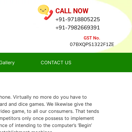
CALL NOW
+91-9718805225
+91-7982669391
GST No.
07BXQPS1322F1ZE
Gallery
CONTACT US
 phone. Virtually no more do you have to
ard and dice games. We likewise give the
 video game, to all our consumers.
That tends
Competitors only once possess to implement
nce of intending to the computer’s ‘Begin’