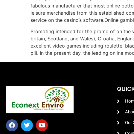
fabulous manufacturer that most online bettor
leisure merchandise from this established co
service on the casino’s software.Online gamb
Promoting intended for the promo of on the w
britain, Scotland, and Wales), Croatia, Englan
excellent video games including roulette, blac
pill. In the present day, the leading online m
QUICK
Ho
Abo
Our 
Con