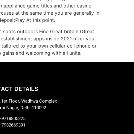
on appliance game titles and other casino
rcuses at the same time you are generally in
positPlay At this point.
 spots outdoors Fine Great britain (Great
ng establishment apps inside 2021 offer you
 tallored to your own cellular cell phone or
e gains and welcoming with all units.
ACT DETAILS
,1st Floor, Wadhwa Complex
mi Nagar, Delhi-110092
-9718805225
-7982669391