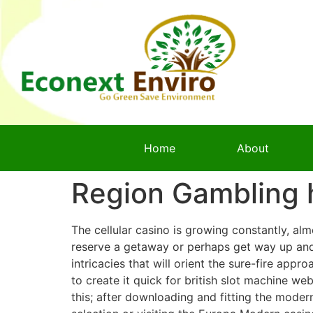
Home
About
Region Gambling 
The cellular casino is growing constantly, al
reserve a getaway or perhaps get way up and
intricacies that will orient the sure-fire ap
to create it quick for british slot machine w
this; after downloading and fitting the modern