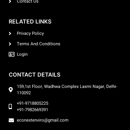
Contact Us
RELATED LINKS
Privacy Policy
Terms And Conditions
Login
CONTACT DETAILS
159,1st Floor, Wadhwa Complex Laxmi Nagar, Delhi-
110092
+91-9718805225
+91-7982669391
econextenviro@gmail.com