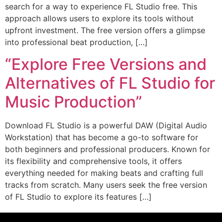
search for a way to experience FL Studio free. This
approach allows users to explore its tools without
upfront investment. The free version offers a glimpse
into professional beat production, […]
“Explore Free Versions and
Alternatives of FL Studio for
Music Production”
Download FL Studio is a powerful DAW (Digital Audio
Workstation) that has become a go-to software for
both beginners and professional producers. Known for
its flexibility and comprehensive tools, it offers
everything needed for making beats and crafting full
tracks from scratch. Many users seek the free version
of FL Studio to explore its features […]