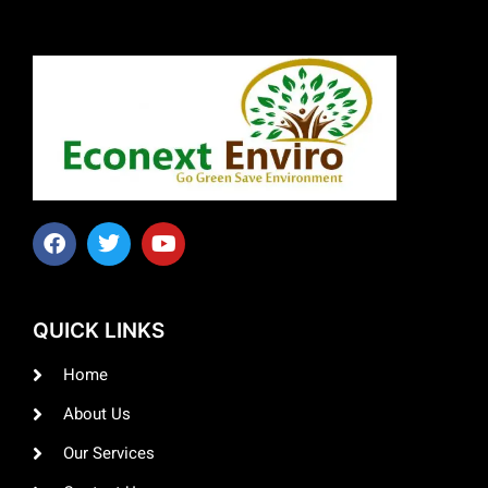
QUICK LINKS
Home
About Us
Our Services