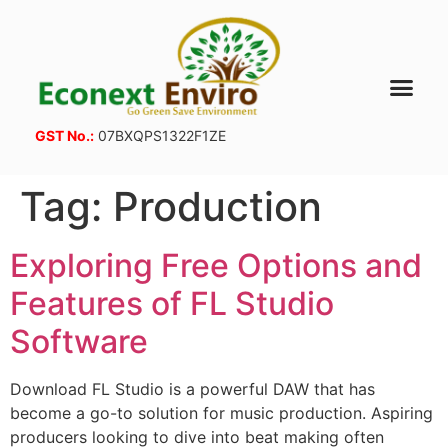
GST No.:
07BXQPS1322F1ZE
Tag:
Production
Exploring Free Options and
Features of FL Studio
Software
Download FL Studio is a powerful DAW that has
become a go-to solution for music production. Aspiring
producers looking to dive into beat making often