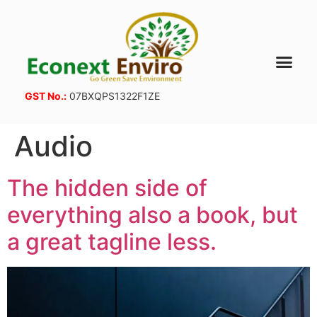
GST No.:
07BXQPS1322F1ZE
Audio
The hidden side of
everything also a book, but
a great tagline less.