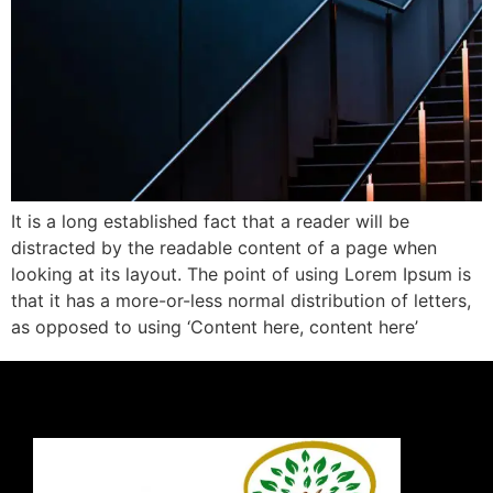
It is a long established fact that a reader will be
distracted by the readable content of a page when
looking at its layout. The point of using Lorem Ipsum is
that it has a more-or-less normal distribution of letters,
as opposed to using ‘Content here, content here’