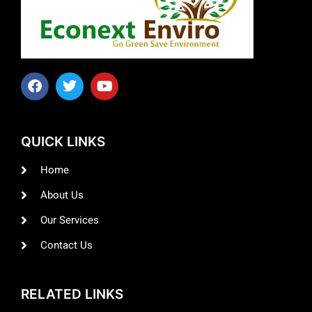
QUICK LINKS
Home
About Us
Our Services
Contact Us
RELATED LINKS